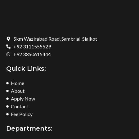
5km Wazirabad Road, Sambrial, Sialkot
+92 3111555529
+92 3350615444
Quick Links:
Home
About
Apply Now
Contact
Fee Policy
Departments: