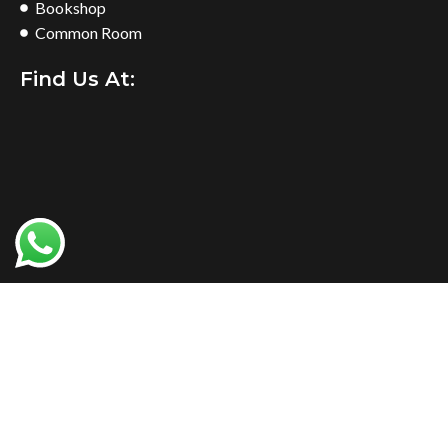
Bookshop
Common Room
Find Us At:
NIMS Sialkot
2024 Developed By
Agile Solutions
.