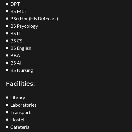
DPT
BS MLT
BSc(Hon)HND(4Years)
BS Psycology
BS IT
BS CS
BS English
BBA
BS AI
BS Nursing
Facilities:
Library
Laboratories
Transport
Hostel
Cafeteria