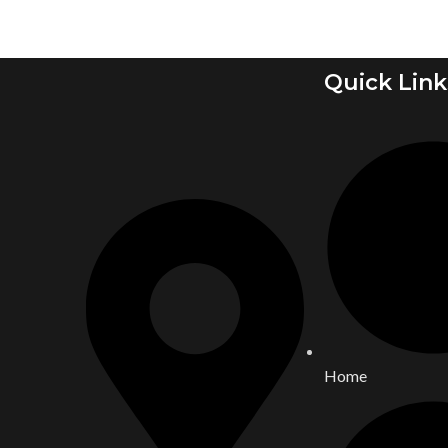
Quick Link
Home