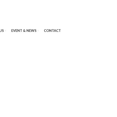
US
EVENT & NEWS
CONTACT