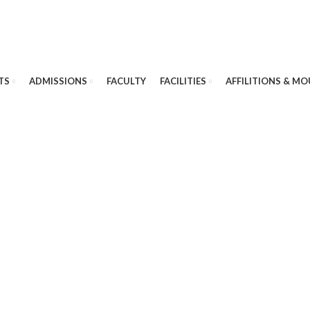
TS
ADMISSIONS
FACULTY
FACILITIES
AFFILITIONS & MO