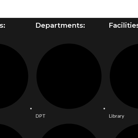
s:
Departments:
Facilitie
DPT
Library