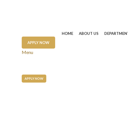
HOME
ABOUT US
DEPARTMEN
APPLY NOW
Menu
APPLY NOW