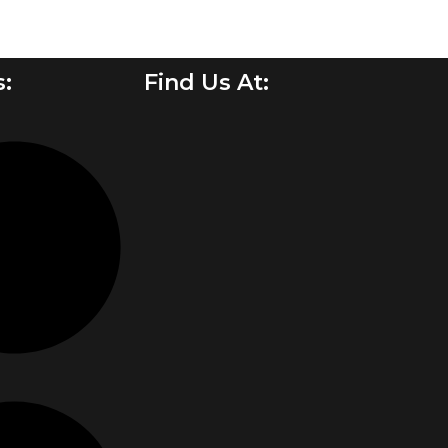
s:
Find Us At: