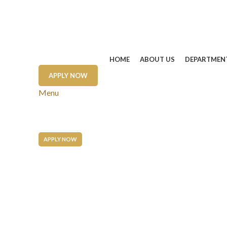
HOME
ABOUT US
DEPARTMEN
APPLY NOW
Menu
APPLY NOW