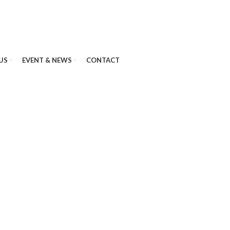
US
EVENT & NEWS
CONTACT