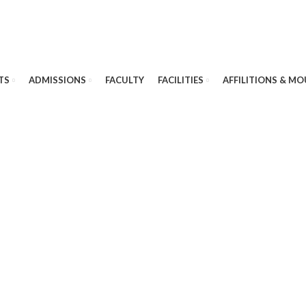
TS
ADMISSIONS
FACULTY
FACILITIES
AFFILITIONS & MO