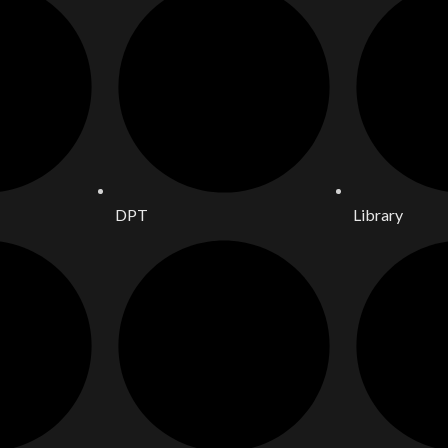
DPT
Library