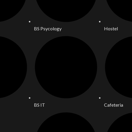
BS Psycology
Hostel
BS IT
Cafeteria