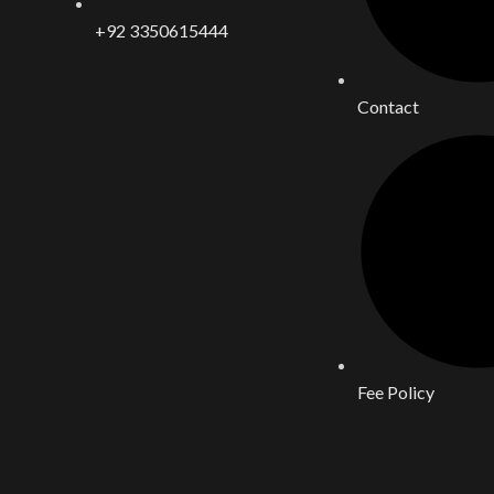
+92 3350615444
Contact
Fee Policy