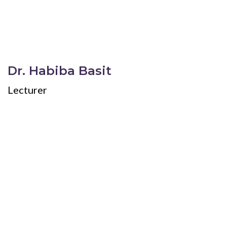
Dr. Habiba Basit
Lecturer