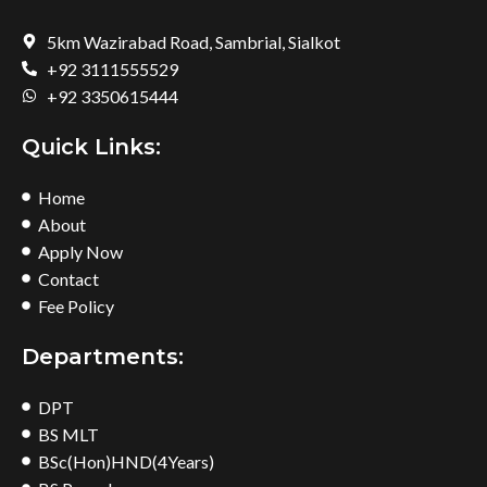
5km Wazirabad Road, Sambrial, Sialkot
+92 3111555529
+92 3350615444
Quick Links:
Home
About
Apply Now
Contact
Fee Policy
Departments:
DPT
BS MLT
BSc(Hon)HND(4Years)