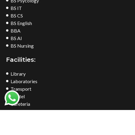
BS Psycology
BS IT
BS CS
BS English
BBA
BS AI
BS Nursing
Facilities:
Library
Laboratories
Transport
Hostel
Cafeteria
Bookshop
Common Room
Find Us At: