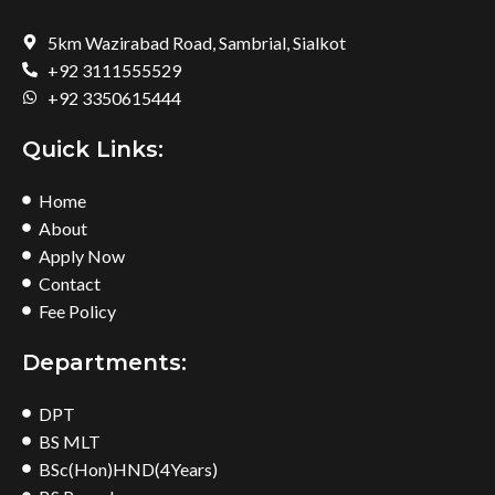
5km Wazirabad Road, Sambrial, Sialkot
+92 3111555529
+92 3350615444
Quick Links:
Home
About
Apply Now
Contact
Fee Policy
Departments:
DPT
BS MLT
BSc(Hon)HND(4Years)