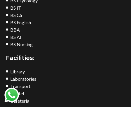
BS Psycology
BS IT
BS CS
BS English
BBA
BS AI
BS Nursing
Facilities:
Library
Laboratories
Transport
Hostel
Cafeteria
Bookshop
Common Room
Find Us At: