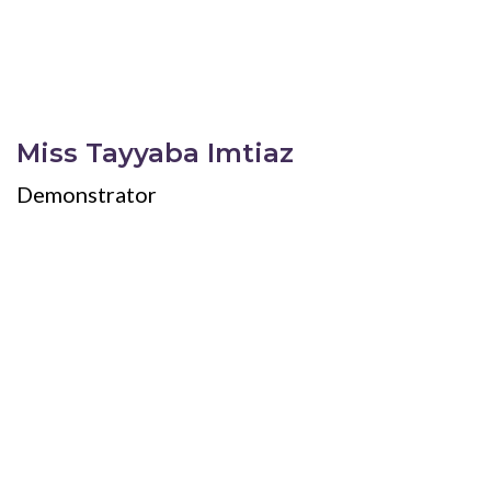
Miss Tayyaba Imtiaz
Demonstrator