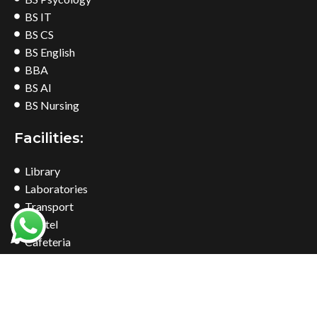
BS IT
BS CS
BS English
BBA
BS AI
BS Nursing
Facilities:
Library
Laboratories
Transport
Hostel
Cafeteria
Bookshop
Common Room
Find Us At: