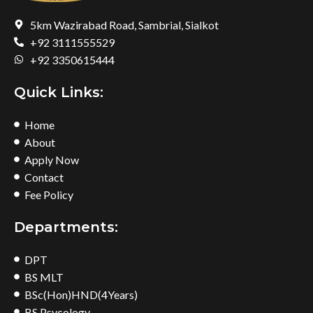
5km Wazirabad Road, Sambrial, Sialkot
+92 3111555529
+92 3350615444
Quick Links:
Home
About
Apply Now
Contact
Fee Policy
Departments:
DPT
BS MLT
BSc(Hon)HND(4Years)
BS Psycology