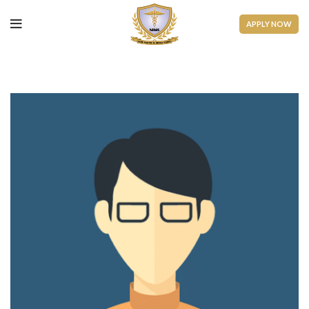
APPLY NOW