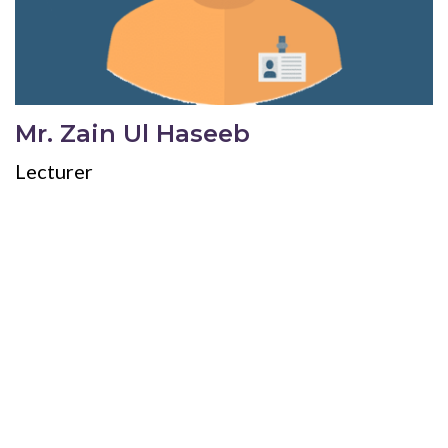
Mr. Zain Ul Haseeb
Lecturer