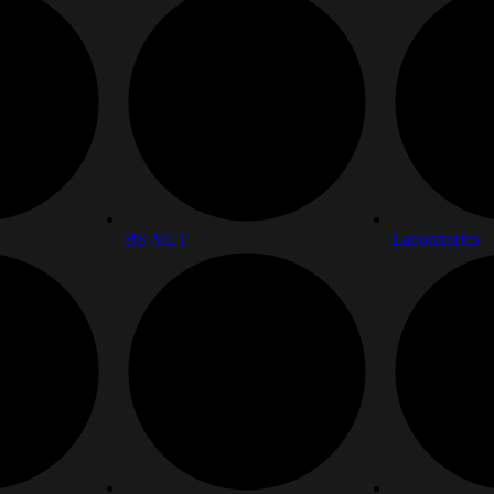
BS MLT
Laboratories