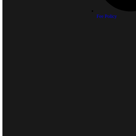
Fee Policy