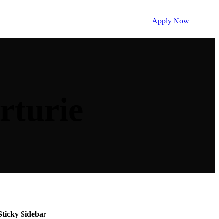
Apply Now
rturie
Sticky Sidebar