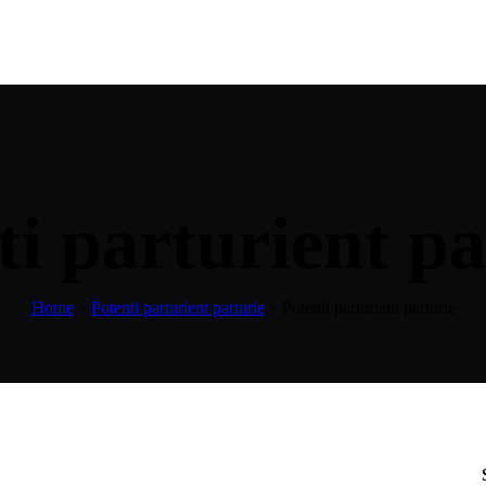
ti parturient pa
Home
»
Potenti parturient parturie
»
Potenti parturient parturie
k