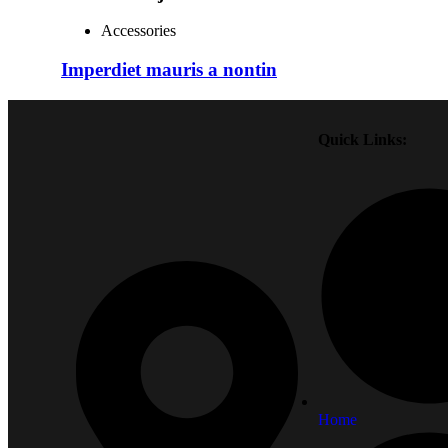
Accessories
Imperdiet mauris a nontin
Quick Links:
Home