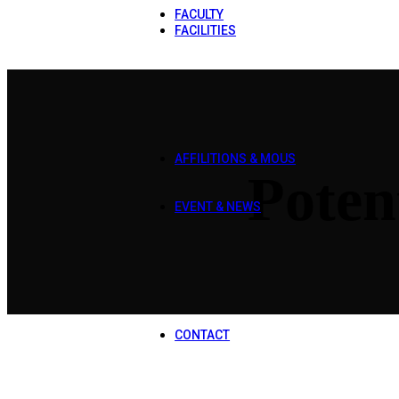
FACULTY
FACILITIES
Library
Laboratories
Transport
Hostel
Cafeteria
Bookshop
Common Room
AFFILITIONS & MOUS
Poten
Affilitions
MOUS
EVENT & NEWS
Sports Gala 2025
Qawali Night 2025
Orientation 2025
DPT Workshop
CS Workshop
Mental Health Awareness Wal
Rescue 1122
CONTACT