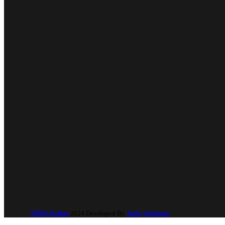
NIMS Sialkot
2024 Developed By
Agile Solutions
.