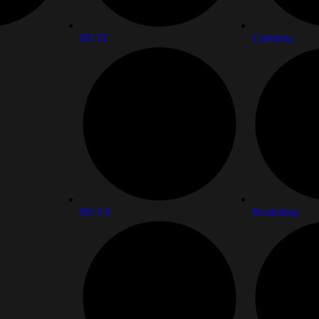
BS IT
Cafeteria
BS CS
Bookshop