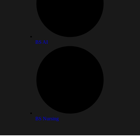
BS AI
BS Nursing