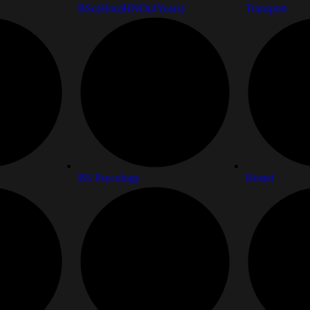
BSc(Hon)HND(4Years)
Transport
BS Psycology
Hostel