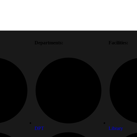
Departments:
Facilities:
DPT
Library