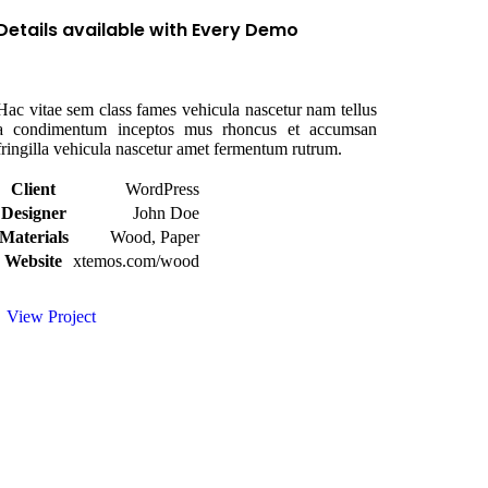
Details available with Every Demo
Hac vitae sem class fames vehicula nascetur nam tellus
a condimentum inceptos mus rhoncus et accumsan
fringilla vehicula nascetur amet fermentum rutrum.
Client
WordPress
Designer
John Doe
Materials
Wood, Paper
Website
xtemos.com/wood
View Project