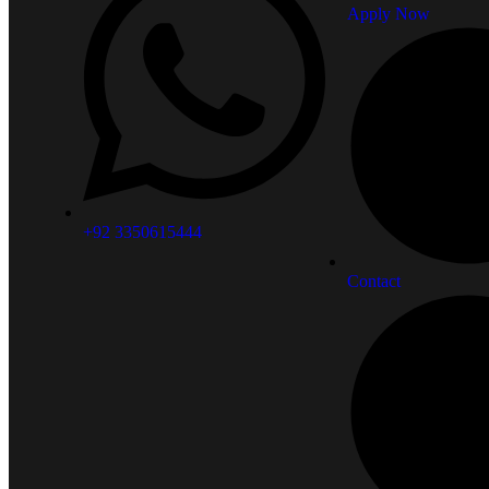
Apply Now
+92 3350615444
Contact