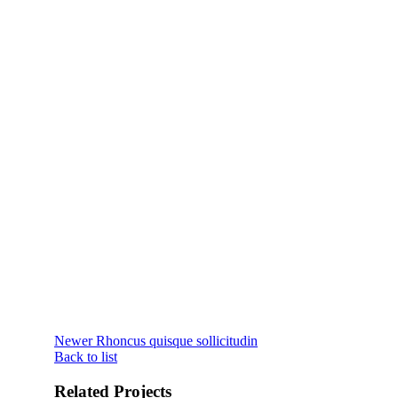
Newer
Rhoncus quisque sollicitudin
Back to list
Related Projects