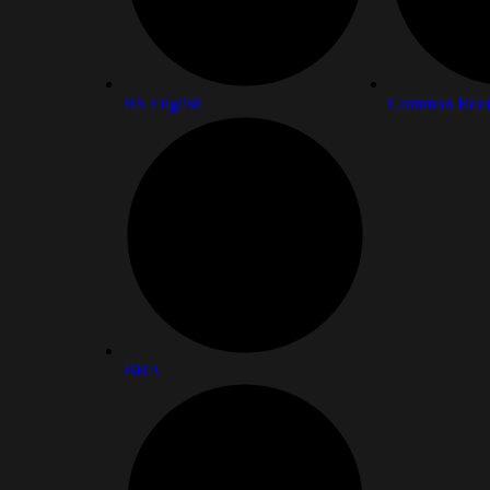
BS English
Common Roo
BBA