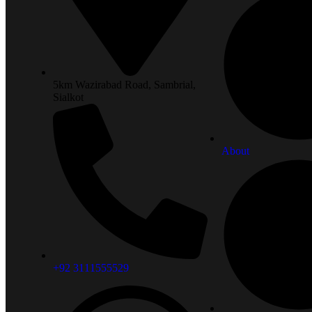
5km Wazirabad Road, Sambrial,
Sialkot
About
+92 3111555529