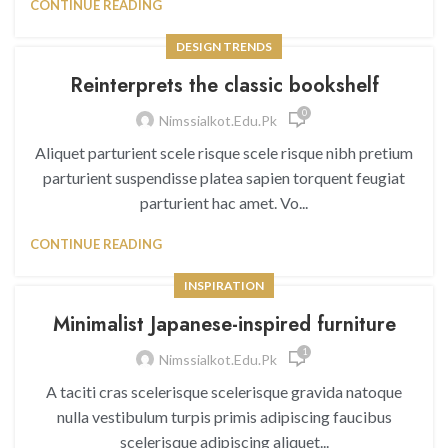
CONTINUE READING
DESIGN TRENDS
Reinterprets the classic bookshelf
0
Nimssialkot.edu.pk
Aliquet parturient scele risque scele risque nibh pretium
parturient suspendisse platea sapien torquent feugiat
parturient hac amet. Vo...
CONTINUE READING
INSPIRATION
Minimalist Japanese-inspired furniture
1
Nimssialkot.edu.pk
A taciti cras scelerisque scelerisque gravida natoque
nulla vestibulum turpis primis adipiscing faucibus
scelerisque adipiscing aliquet...