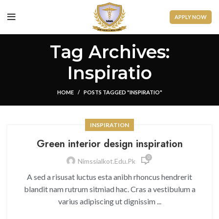
APPLY NOW
Tag Archives:
Inspiratio
HOME
POSTS TAGGED "INSPIRATIO"
INSPIRATION
Green interior design inspiration
0
Nimssialkot.edu.pk
A sed a risusat luctus esta anibh rhoncus hendrerit
blandit nam rutrum sitmiad hac. Cras a vestibulum a
varius adipiscing ut dignissim ...