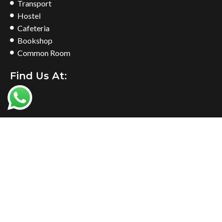
Transport
Hostel
Cafeteria
Bookshop
Common Room
Find Us At: