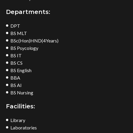
Departments:
DPT
BS MLT
BSc(Hon)HND(4Years)
BS Psycology
BS IT
BS CS
BS English
BBA
BS AI
BS Nursing
Facilities:
Library
Laboratories