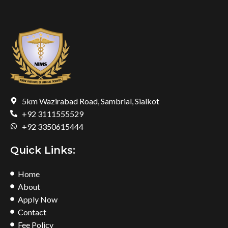
5km Wazirabad Road, Sambrial, Sialkot
+92 3111555529
+92 3350615444
Quick Links:
Home
About
Apply Now
Contact
Fee Policy