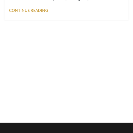
CONTINUE READING