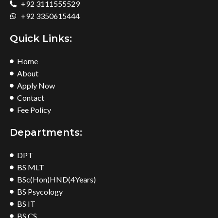
+92 3111555529
+92 3350615444
Quick Links:
Home
About
Apply Now
Contact
Fee Policy
Departments:
DPT
BS MLT
BSc(Hon)HND(4Years)
BS Psycology
BS IT
BS CS