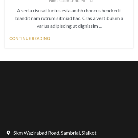
Nimssialkot.edu.pk
A sed a risusat luctus esta anibh rhoncus hendrerit
blandit nam rutrum sitmiad hac. Cras a vestibulum a
varius adipiscing ut dignissim ...
CONTINUE READING
5km Wazirabad Road, Sambrial, Sialkot