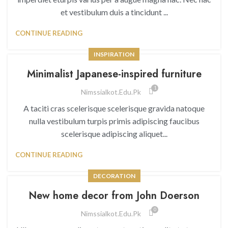
et vestibulum duis a tincidunt ...
CONTINUE READING
INSPIRATION
Minimalist Japanese-inspired furniture
1
Nimssialkot.edu.pk
A taciti cras scelerisque scelerisque gravida natoque
nulla vestibulum turpis primis adipiscing faucibus
scelerisque adipiscing aliquet...
CONTINUE READING
DECORATION
New home decor from John Doerson
0
Nimssialkot.edu.pk