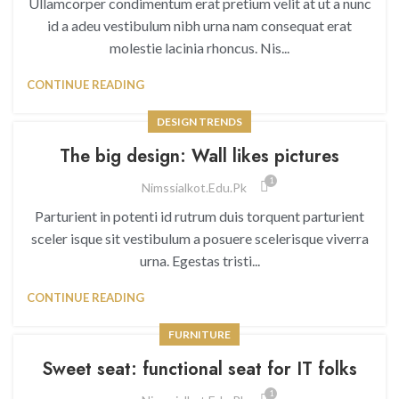
Ullamcorper condimentum erat pretium velit at ut a nunc
id a adeu vestibulum nibh urna nam consequat erat
molestie lacinia rhoncus. Nis...
CONTINUE READING
DESIGN TRENDS
The big design: Wall likes pictures
1
Nimssialkot.edu.pk
Parturient in potenti id rutrum duis torquent parturient
sceler isque sit vestibulum a posuere scelerisque viverra
urna. Egestas tristi...
CONTINUE READING
FURNITURE
Sweet seat: functional seat for IT folks
1