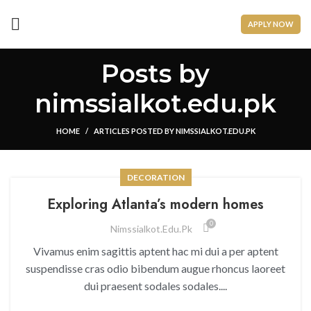
APPLY NOW
Posts by
nimssialkot.edu.pk
HOME
ARTICLES POSTED BY NIMSSIALKOT.EDU.PK
DECORATION
Exploring Atlanta’s modern homes
0
Nimssialkot.edu.pk
Vivamus enim sagittis aptent hac mi dui a per aptent
suspendisse cras odio bibendum augue rhoncus laoreet
dui praesent sodales sodales....