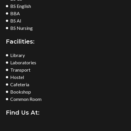
BS English
BBA
BS AI
BS Nursing
Facilities:
Library
Laboratories
Transport
Hostel
Cafeteria
Bookshop
Common Room
Find Us At: