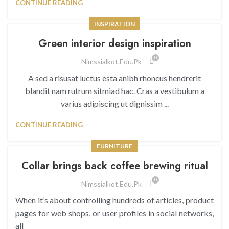
CONTINUE READING
INSPIRATION
Green interior design inspiration
0
Nimssialkot.edu.pk
A sed a risusat luctus esta anibh rhoncus hendrerit
blandit nam rutrum sitmiad hac. Cras a vestibulum a
varius adipiscing ut dignissim ...
CONTINUE READING
FURNITURE
Collar brings back coffee brewing ritual
0
Nimssialkot.edu.pk
When it’s about controlling hundreds of articles, product
pages for web shops, or user profiles in social networks,
all