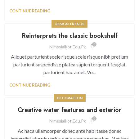
CONTINUE READING
DESIGN TRENDS
Reinterprets the classic bookshelf
0
Nimssialkot.edu.pk
Aliquet parturient scele risque scele risque nibh pretium
parturient suspendisse platea sapien torquent feugiat
parturient hac amet. Vo...
CONTINUE READING
DECORATION
Creative water features and exterior
0
Nimssialkot.edu.pk
Ac haca ullamcorper donec ante habi tasse donec
imperdiet eturpis varius per a augue magna hac. Nec hac