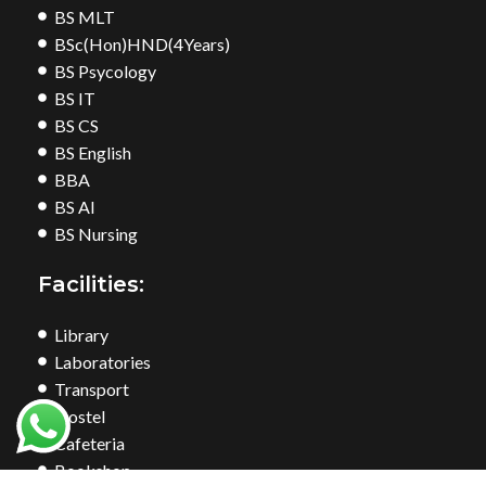
BS MLT
BSc(Hon)HND(4Years)
BS Psycology
BS IT
BS CS
BS English
BBA
BS AI
BS Nursing
Facilities:
Library
Laboratories
Transport
Hostel
Cafeteria
Bookshop