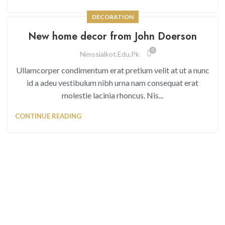
DECORATION
New home decor from John Doerson
0
Nimssialkot.edu.pk
Ullamcorper condimentum erat pretium velit at ut a nunc
id a adeu vestibulum nibh urna nam consequat erat
molestie lacinia rhoncus. Nis...
CONTINUE READING