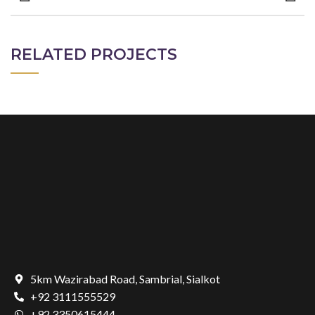
RELATED PROJECTS
5km Wazirabad Road, Sambrial, Sialkot
+92 3111555529
+92 3350615444