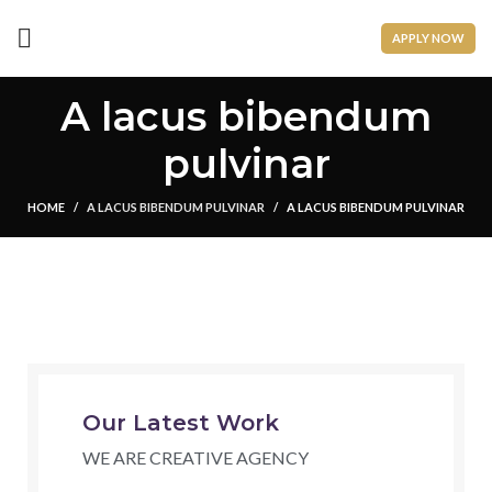
APPLY NOW
A lacus bibendum
pulvinar
HOME
A LACUS BIBENDUM PULVINAR
A LACUS BIBENDUM PULVINAR
Our Latest Work
WE ARE CREATIVE AGENCY