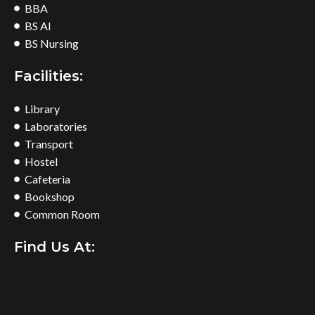
BBA
BS AI
BS Nursing
Facilities:
Library
Laboratories
Transport
Hostel
Cafeteria
Bookshop
Common Room
Find Us At: