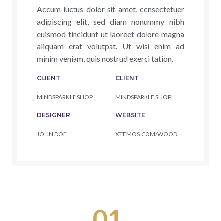
Accum luctus dolor sit amet, consectetuer
adipiscing elit, sed diam nonummy nibh
euismod tincidunt ut laoreet dolore magna
aliquam erat volutpat. Ut wisi enim ad
minim veniam, quis nostrud exerci tation.
CLIENT
CLIENT
MINDSPARKLE SHOP
MINDSPARKLE SHOP
DESIGNER
WEBSITE
JOHN DOE
XTEMOS.COM/WOOD
01.