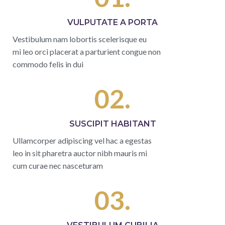
VULPUTATE A PORTA
Vestibulum nam lobortis scelerisque eu
mi leo orci placerat a parturient congue non
commodo felis in dui
02.
SUSCIPIT HABITANT
Ullamcorper adipiscing vel hac a egestas
leo in sit pharetra auctor nibh mauris mi
cum curae nec nasceturam
03.