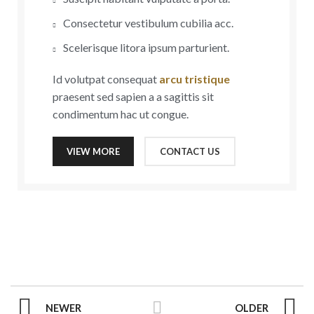
Consectetur vestibulum cubilia acc.
Scelerisque litora ipsum parturient.
Id volutpat consequat
arcu tristique
praesent sed sapien a a sagittis sit
condimentum hac ut congue.
VIEW MORE
CONTACT US
NEWER
OLDER