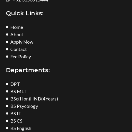
Quick Links:
Home
About
Apply Now
Contact
Fee Policy
Departments:
DPT
BS MLT
BSc(Hon)HND(4Years)
BS Psycology
BS IT
BS CS
BS English