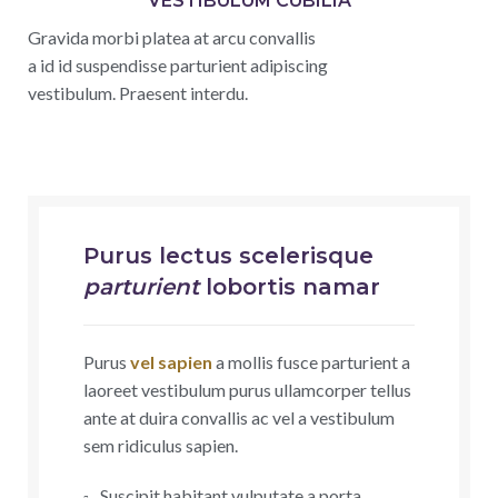
VESTIBULUM CUBILIA
Gravida morbi platea at arcu convallis
a id id suspendisse parturient adipiscing
vestibulum. Praesent interdu.
Purus lectus scelerisque
parturient
lobortis namar
Purus
vel sapien
a mollis fusce parturient a
laoreet vestibulum purus ullamcorper tellus
ante at duira convallis ac vel a vestibulum
sem ridiculus sapien.
Suscipit habitant vulputate a porta.