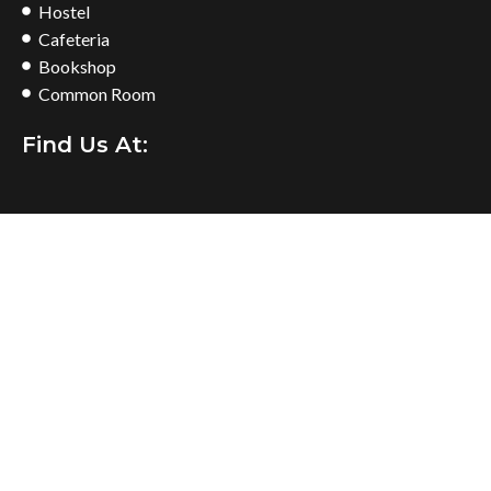
Hostel
Cafeteria
Bookshop
Common Room
Find Us At: