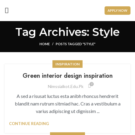
APPLY NOW
Tag Archives: Style
HOME
POSTS TAGGED "STYLE"
INSPIRATION
Green interior design inspiration
0
Nimssialkot.edu.pk
A sed a risusat luctus esta anibh rhoncus hendrerit
blandit nam rutrum sitmiad hac. Cras a vestibulum a
varius adipiscing ut dignissim ...
CONTINUE READING