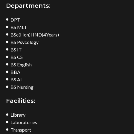
Departments:
DPT
BS MLT
BSc(Hon)HND(4Years)
BS Psycology
BS IT
BS CS
BS English
BBA
BS AI
BS Nursing
Facilities:
Library
Laboratories
Transport