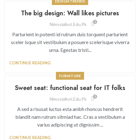
DESIGN TRENDS
The big design: Wall likes pictures
1
Nimssialkot.edu.pk
Parturient in potenti id rutrum duis torquent parturient
sceler isque sit vestibulum a posuere scelerisque viverra
urna. Egestas tristi...
CONTINUE READING
FURNITURE
Sweet seat: functional seat for IT folks
1
Nimssialkot.edu.pk
A sed a risusat luctus esta anibh rhoncus hendrerit
blandit nam rutrum sitmiad hac. Cras a vestibulum a
varius adipiscing ut dignissim ...
CONTINUE READING