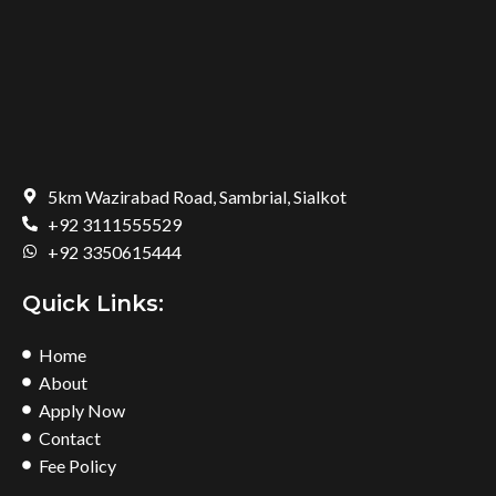
5km Wazirabad Road, Sambrial, Sialkot
+92 3111555529
+92 3350615444
Quick Links:
Home
About
Apply Now
Contact
Fee Policy