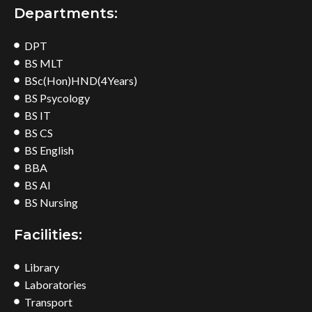
Departments:
DPT
BS MLT
BSc(Hon)HND(4Years)
BS Psycology
BS IT
BS CS
BS English
BBA
BS AI
BS Nursing
Facilities:
Library
Laboratories
Transport