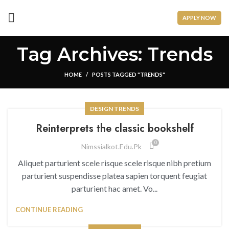
APPLY NOW
Tag Archives: Trends
HOME
POSTS TAGGED "TRENDS"
DESIGN TRENDS
Reinterprets the classic bookshelf
0
Nimssialkot.edu.pk
Aliquet parturient scele risque scele risque nibh pretium
parturient suspendisse platea sapien torquent feugiat
parturient hac amet. Vo...
CONTINUE READING