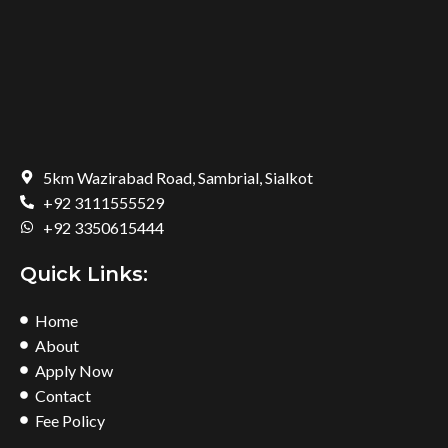
5km Wazirabad Road, Sambrial, Sialkot
+92 3111555529
+92 3350615444
Quick Links:
Home
About
Apply Now
Contact
Fee Policy