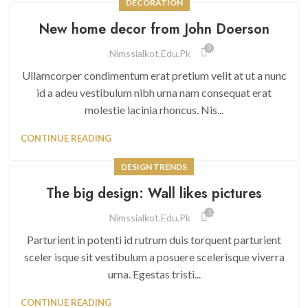
DECORATION
New home decor from John Doerson
0
Nimssialkot.edu.pk
Ullamcorper condimentum erat pretium velit at ut a nunc
id a adeu vestibulum nibh urna nam consequat erat
molestie lacinia rhoncus. Nis...
CONTINUE READING
DESIGN TRENDS
The big design: Wall likes pictures
1
Nimssialkot.edu.pk
Parturient in potenti id rutrum duis torquent parturient
sceler isque sit vestibulum a posuere scelerisque viverra
urna. Egestas tristi...
CONTINUE READING