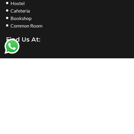
Hostel
Cafeteria
Bookshop
Common Room
Find Us At: