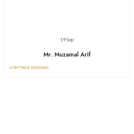
19
Sep
Mr. Muzamal Arif
CONTINUE READING