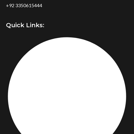
+92 3350615444
Quick Links: