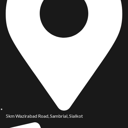
5km Wazirabad Road, Sambrial, Sialkot