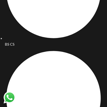
BS CS