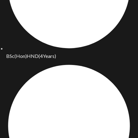
BSc(Hon)HND(4Years)