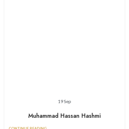
19
Sep
Muhammad Hassan Hashmi
CONTINUE READING