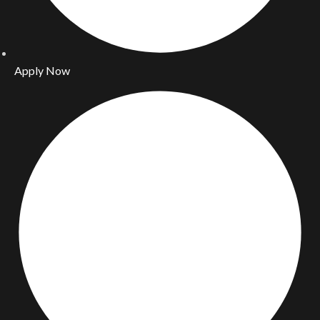
Apply Now