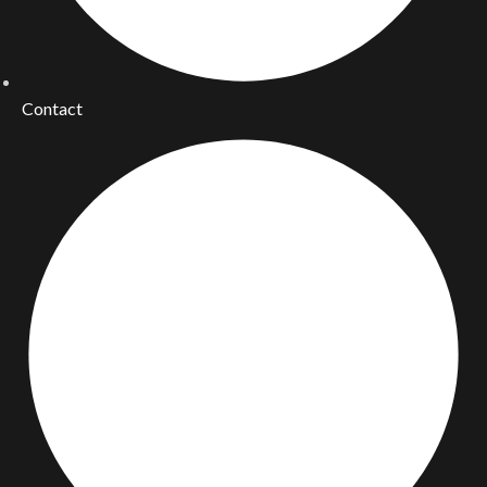
Contact