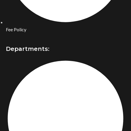
Fee Policy
Departments: