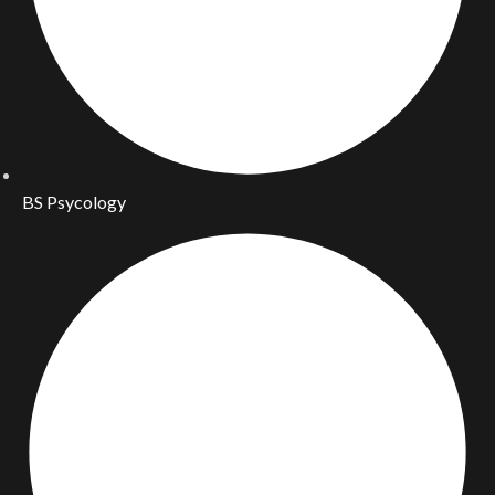
BS Psycology