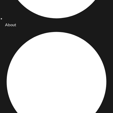
About