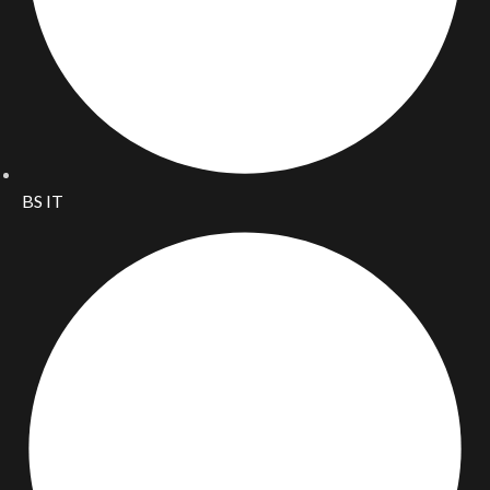
BS IT