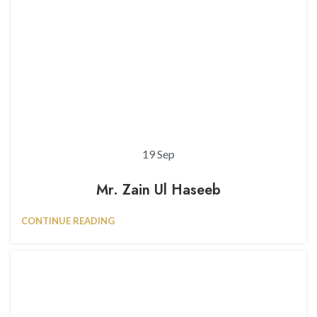
19
Sep
Mr. Zain Ul Haseeb
CONTINUE READING