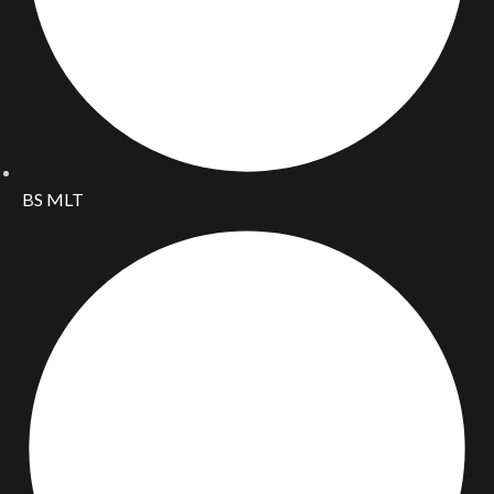
BS MLT