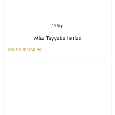
19
Sep
Miss Tayyaba Imtiaz
CONTINUE READING