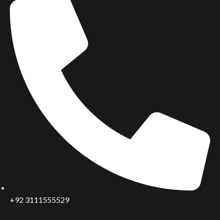
+92 3111555529