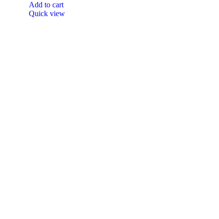
Add to cart
Quick view