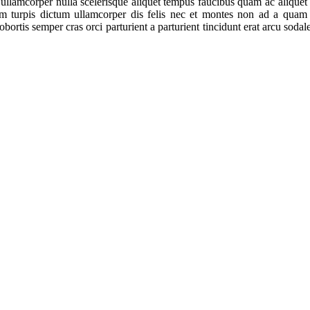
 ullamcorper nulla scelerisque aliquet tempus faucibus quam ac alique
am turpis dictum ullamcorper dis felis nec et montes non ad a qua
ortis semper cras orci parturient a parturient tincidunt erat arcu sod