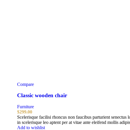
Compare
Classic wooden chair
Furniture
$
299.00
Scelerisque facilisi rhoncus non faucibus parturient senectus 
in scelerisque leo aptent per at vitae ante eleifend mollis adipi
Add to wishlist