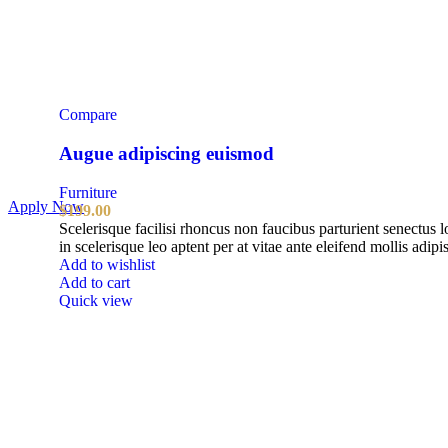
Compare
Augue adipiscing euismod
Furniture
Apply Now
$
199.00
Scelerisque facilisi rhoncus non faucibus parturient senectus 
in scelerisque leo aptent per at vitae ante eleifend mollis adipi
Add to wishlist
Add to cart
Quick view