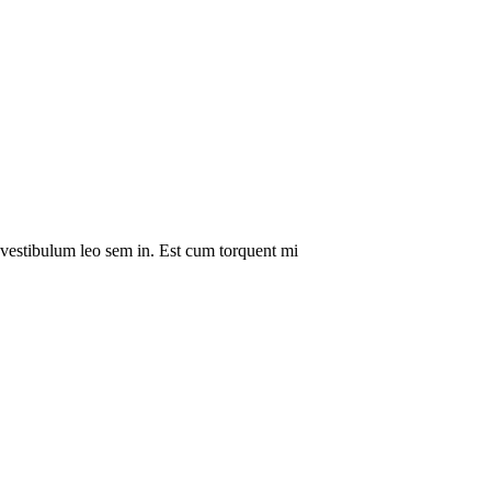
a vestibulum leo sem in. Est cum torquent mi