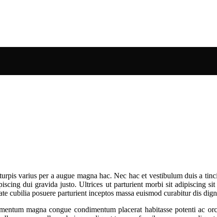
urpis varius per a augue magna hac. Nec hac et vestibulum duis a tinci
cing dui gravida justo. Ultrices ut parturient morbi sit adipiscing sit
tate cubilia posuere parturient inceptos massa euismod curabitur dis di
mentum magna congue condimentum placerat habitasse potenti ac orci 