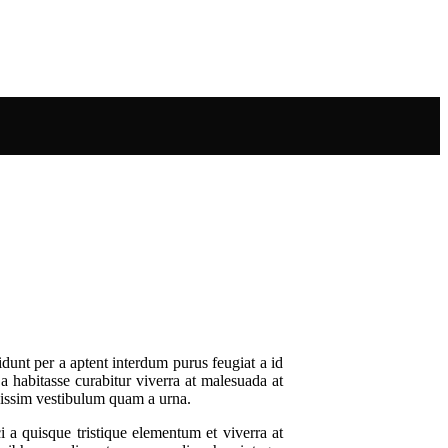
dunt per a aptent interdum purus feugiat a id
 a habitasse curabitur viverra at malesuada at
gnissim vestibulum quam a urna.
a quisque tristique elementum et viverra at