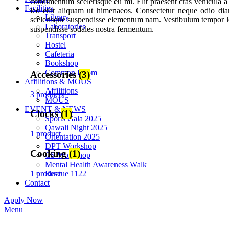
condimentum scelerisque eu mi. Elit praesent cras vehicula a
Facilities
leo erat aliquam ut himenaeos. Consectetur neque odio di
Library
scelerisque suspendisse elementum nam. Vestibulum tempor lob
Laboratories
suspendisse sodales nostra fermentum.
Transport
Hostel
Cafeteria
Bookshop
Common Room
Accessories
(3)
Affilitions & MOUS
Affilitions
3 products
MOUS
EVENT & NEWS
Clocks
(1)
Sports Gala 2025
Qawali Night 2025
1 product
Orientation 2025
DPT Workshop
Cooking
(1)
CS Workshop
Mental Health Awareness Walk
1 product
Rescue 1122
Contact
Apply Now
Menu