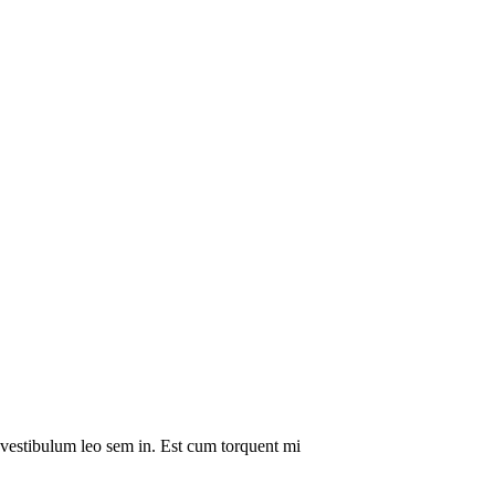
a vestibulum leo sem in. Est cum torquent mi