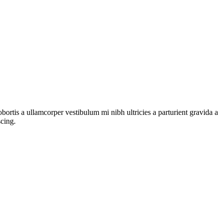
lobortis a ullamcorper vestibulum mi nibh ultricies a parturient gravida 
scing.