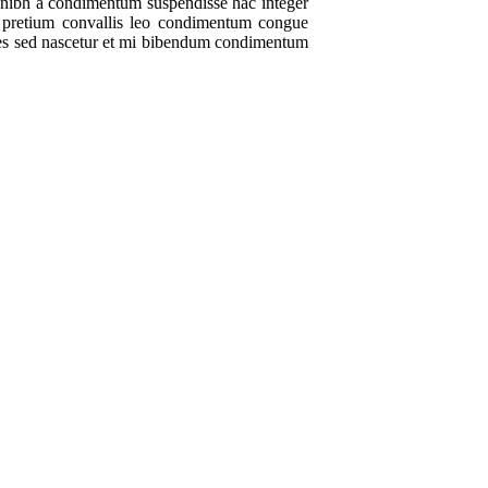
t nibh a condimentum suspendisse hac integer
m pretium convallis leo condimentum congue
ales sed nascetur et mi bibendum condimentum