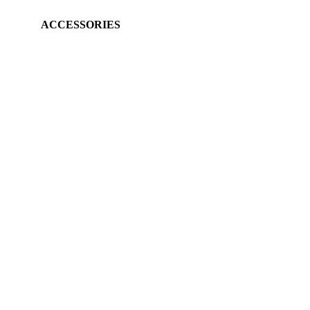
ACCESSORIES