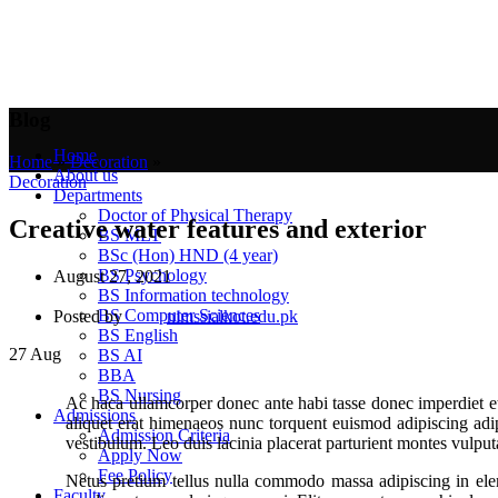
Blog
Home
Home
»
Decoration
»
About us
Decoration
Departments
Doctor of Physical Therapy
Creative water features and exterior
BS MLT
BSc (Hon) HND (4 year)
BS Psychology
August 27, 2021
BS Information technology
BS Computer Sciences
Posted by
nimssialkot.edu.pk
BS English
27
Aug
BS AI
BBA
BS Nursing
Ac haca ullamcorper donec ante habi tasse donec imperdiet et
Admissions
aliquet erat himenaeos nunc torquent euismod adipiscing adipis
Admission Criteria
vestibulum. Leo duis lacinia placerat parturient montes vulpu
Apply Now
Fee Policy
Netus pretium tellus nulla commodo massa adipiscing in ele
Faculty