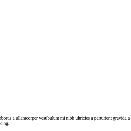
lobortis a ullamcorper vestibulum mi nibh ultricies a parturient gravida 
scing.