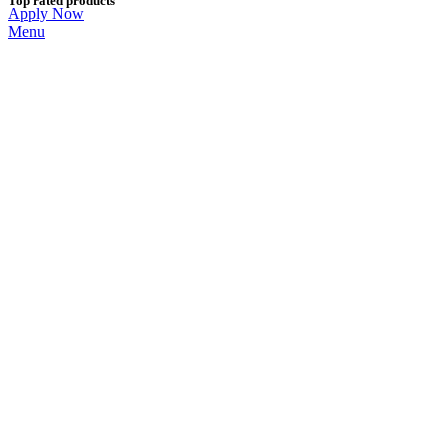
Top rated products
Apply Now
Menu