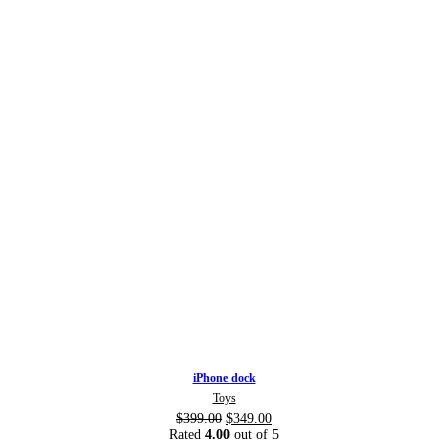
iPhone dock
Toys
$
399.00
$
349.00
Rated
4.00
out of 5