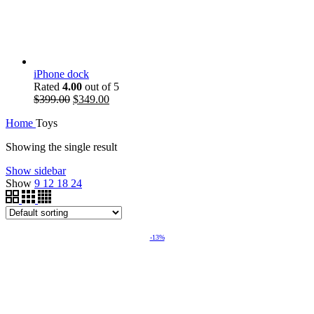
iPhone dock
Rated
4.00
out of 5
$
399.00
$
349.00
Home
Toys
Showing the single result
Show sidebar
Show
9
12
18
24
-13%