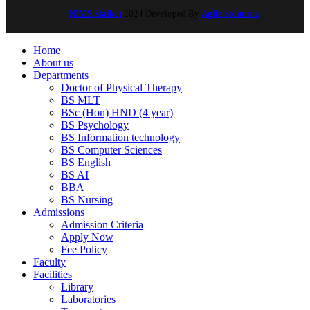
NIMS Sialkot
2024 Developed By
Agile Solutions
.
Home
About us
Departments
Doctor of Physical Therapy
BS MLT
BSc (Hon) HND (4 year)
BS Psychology
BS Information technology
BS Computer Sciences
BS English
BS AI
BBA
BS Nursing
Admissions
Admission Criteria
Apply Now
Fee Policy
Faculty
Facilities
Library
Laboratories