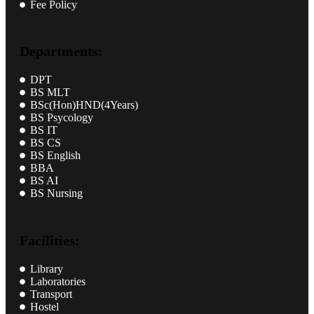
Fee Policy
Departments:
DPT
BS MLT
BSc(Hon)HND(4Years)
BS Psycology
BS IT
BS CS
BS English
BBA
BS AI
BS Nursing
Facilities:
Library
Laboratories
Transport
Hostel