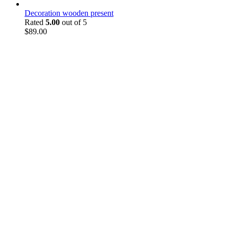
Decoration wooden present
Rated
5.00
out of 5
$
89.00