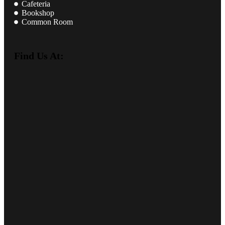
Cafeteria
Bookshop
Common Room
Find Us At: