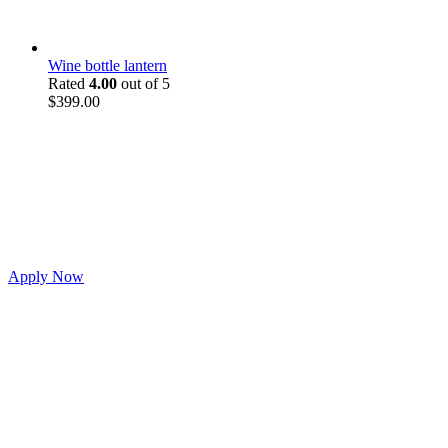
Wine bottle lantern
Rated
4.00
out of 5
$
399.00
Apply Now