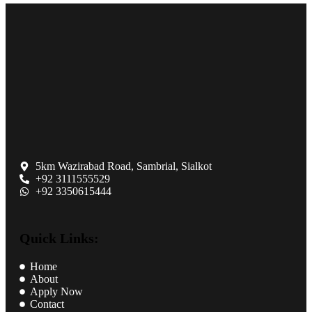
5km Wazirabad Road, Sambrial, Sialkot
+92 3111555529
+92 3350615444
Quick Links:
Home
About
Apply Now
Contact