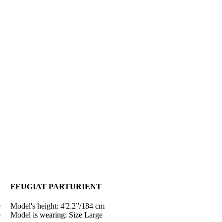
FEUGIAT PARTURIENT
e
Model's height: 4'2.2”/184 cm
e
Model is wearing: Size Large