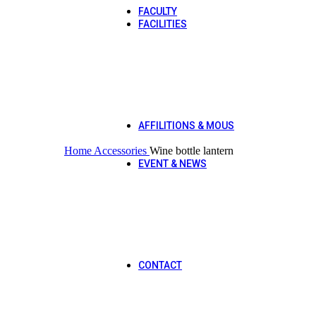
FACULTY
FACILITIES
Library
Laboratories
Transport
Hostel
Cafeteria
Hot
Bookshop
Common Room
AFFILITIONS & MOUS
Click to enlarge
Affilitions
Home
Accessories
Wine bottle lantern
MOUS
EVENT & NEWS
Sports Gala 2025
Qawali Night 2025
Orientation 2025
DPT Workshop
CS Workshop
Mental Health Awareness Wal
Rescue 1122
CONTACT