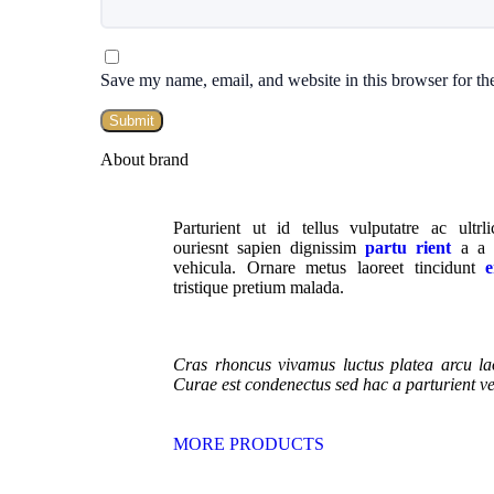
Save my name, email, and website in this browser for th
About brand
Parturient ut id tellus vulputatre ac ultrl
ouriesnt sapien dignissim
partu rient
a a i
vehicula. Ornare metus laoreet tincidunt
e
tristique pretium malada.
Cras rhoncus vivamus luctus platea arcu la
Curae est condenectus sed hac a parturient v
MORE PRODUCTS