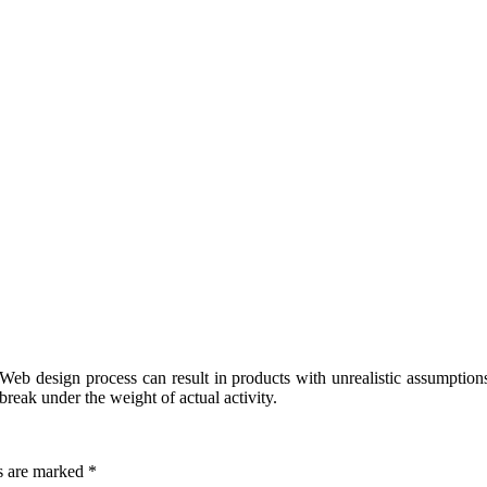
eb design process can result in products with unrealistic assumptions
break under the weight of actual activity.
ds are marked
*