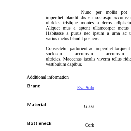
Nunc per mollis pot 
imperdiet blandit dis eu sociosqu accumsa
ultricies tristique montes a deros adipisci
Aliquet mus a aptent ullamcorper metus
Habitasse a purus nec ipsum a urna ac u
varius metus blandit posuere.
Consectetur parturient ad imperdiet torquent
sociosqu accumsan accumsan 
ultricies. Maecenas iaculis viverra tellus rid
vestibulum dapibur.
Additional information
Brand
Eva Solo
Material
Glass
Bottleneck
Cork