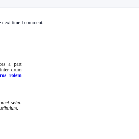
e next time I comment.
ices a part
nter drum
ros rolem
oreet selm.
estibulum.