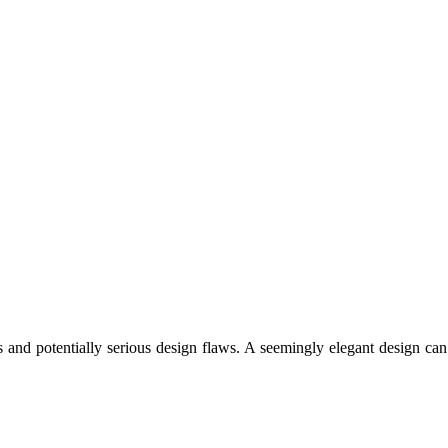
 and potentially serious design flaws. A seemingly elegant design can