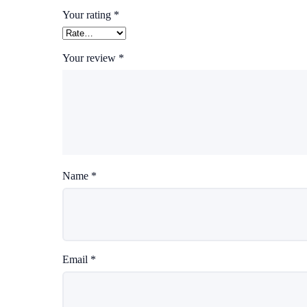
Your rating
*
Your review
*
Name
*
Email
*