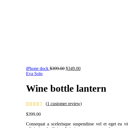
iPhone dock
$
399.00
$
349.00
Eva Solo
Wine bottle lantern
(
1
customer review)
$
399.00
Consequat a scelerisque suspendisse vel et eget eu v