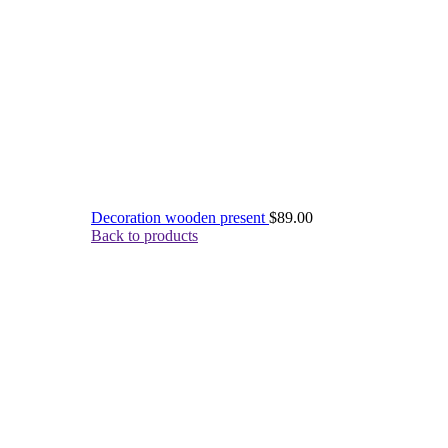
Decoration wooden present
$
89.00
Back to products