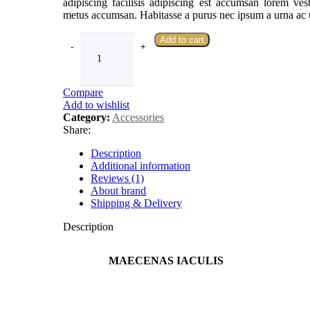
adipiscing facilisis adipiscing est accumsan lorem ve
metus accumsan. Habitasse a purus nec ipsum a urna ac 
Add to cart
Compare
Add to wishlist
Category:
Accessories
Share:
Description
Additional information
Reviews (1)
About brand
Shipping & Delivery
Description
MAECENAS IACULIS