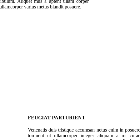
stibulum. Aliquet mus a aptent ullam corper
ullamcorper varius metus blandit posuere.
FEUGIAT PARTURIENT
Venenatis duis tristique accumsan netus enim in posuer
torquent ut ullamcorper integer aliquam a mi cura