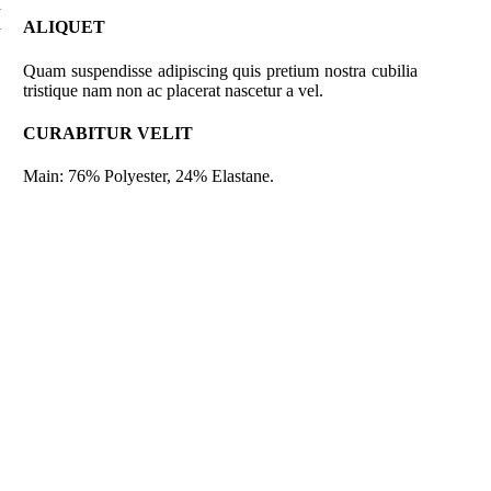
a
a
ALIQUET
Quam suspendisse adipiscing quis pretium nostra cubilia
tristique nam non ac placerat nascetur a vel.
CURABITUR VELIT
Main: 76% Polyester, 24% Elastane.