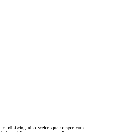
itae adipiscing nibh scelerisque semper cum