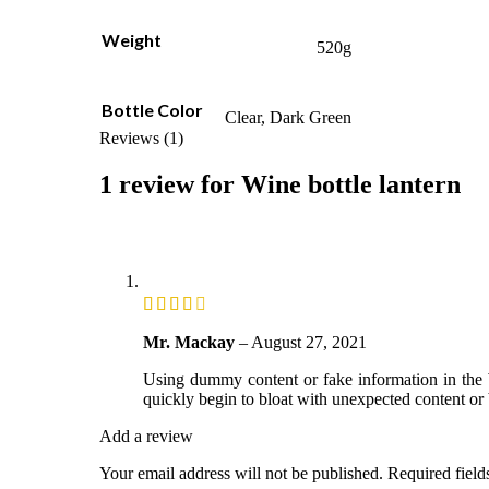
Weight
520g
Bottle Color
Clear, Dark Green
Reviews (1)
1 review for
Wine bottle lantern
Mr. Mackay
–
August 27, 2021
Using dummy content or fake information in the W
quickly begin to bloat with unexpected content or 
Add a review
Your email address will not be published.
Required fiel