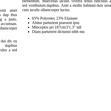
elementum. Maecenas iaculis viverra tellus ridiculus 
sed vestibulum dapibus. Ante a mollis habitant duis urn
cum iaculis ullamcorper luctus.
enti amet
n dap ibus
65% Polyester, 23% Elastane
ng a justo.
Abitur parturient praesent ipsu
 accumsan.
Minceptos pri 187cm/3'1.3" tall
llamcorper
Diam parturient dictumst nibh mu
 dui dis eu
dapibus
iculus a sed