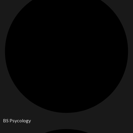
BS Psycology