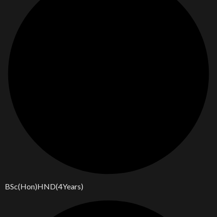
BSc(Hon)HND(4Years)