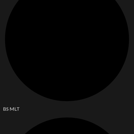
BS MLT