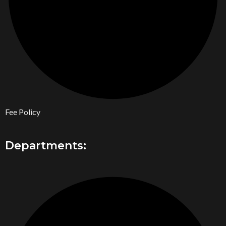
Fee Policy
Departments: