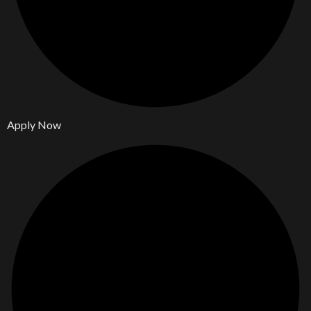
Apply Now