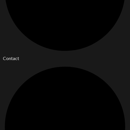
Contact