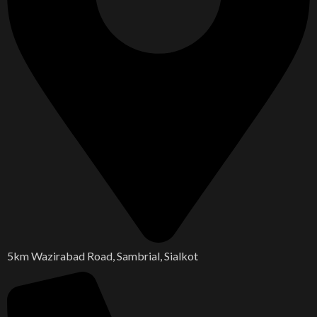
5km Wazirabad Road, Sambrial, Sialkot