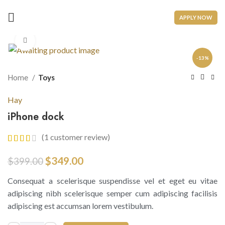
APPLY NOW
Click to enlarge
-13%
Home
Toys
Hay
iPhone dock
(
1
customer review)
$
349.00
$
399.00
Consequat a scelerisque suspendisse vel et eget eu vitae
adipiscing nibh scelerisque semper cum adipiscing facilisis
adipiscing est accumsan lorem vestibulum.