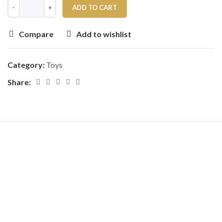
ADD TO CART
Compare
Add to wishlist
Category:
Toys
Share: