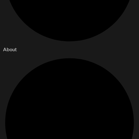
About