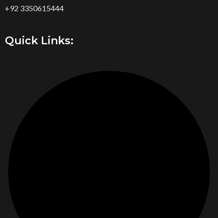
+92 3350615444
Quick Links: