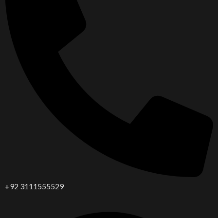
+92 3111555529