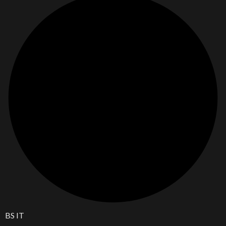
BS IT