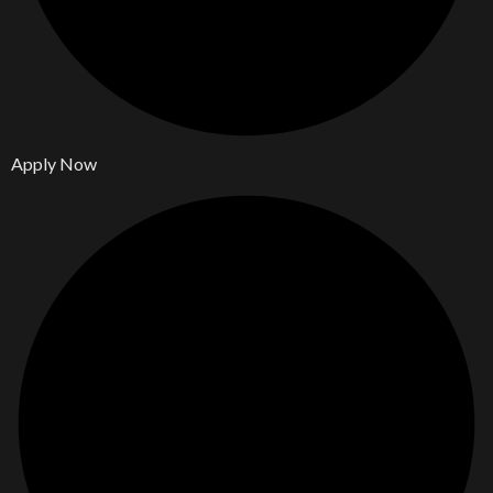
Apply Now