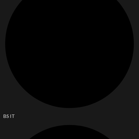
BS IT