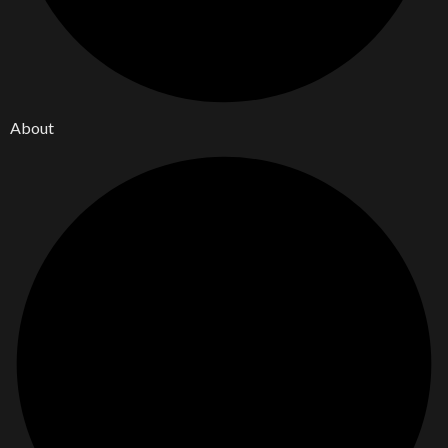
About