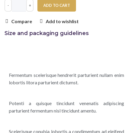
ADD TO CART
Compare
Add to wishlist
Size and packaging guidelines
Fermentum scelerisque hendrerit parturient nullam enim
lobortis litora parturient dictumst.
Potenti a quisque tincidunt venenatis adipiscing
parturient fermentum nisl tincidunt
amentu
.
Scelerisque conubia lobortis a condimentum ad eleifend