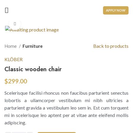
APPLY NOW
Click to enlarge
Back to products
Home
Furniture
KLÖBER
Classic wooden chair
$
299.00
Scelerisque facilisi rhoncus non faucibus parturient senectus
lobortis a ullamcorper vestibulum mi nibh ultricies a
parturient gravida a vestibulum leo sem in. Est cum torquent
mi in scelerisque leo aptent per at vitae ante eleifend mollis
adipiscing.