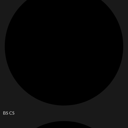
BS CS