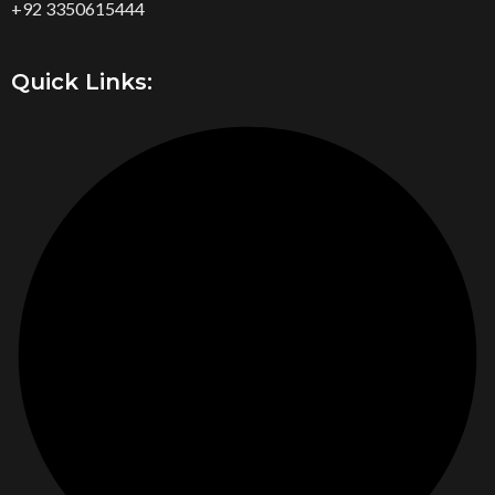
+92 3350615444
Quick Links: