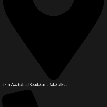
5km Wazirabad Road, Sambrial, Sialkot