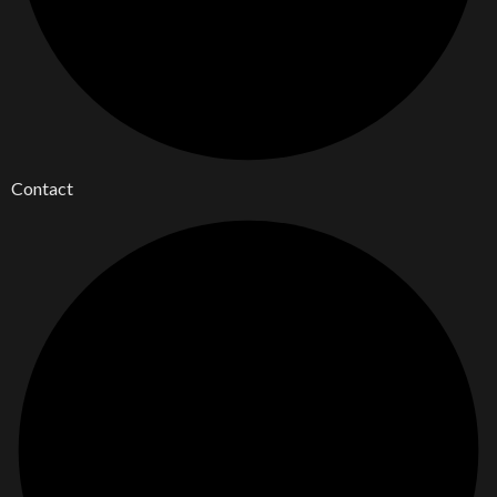
Contact