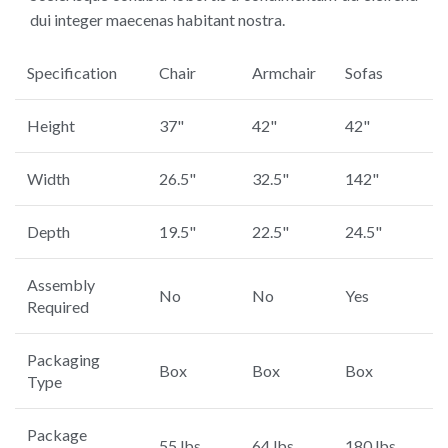
dui integer maecenas habitant nostra.
Specification
Chair
Armchair
Sofas
Height
37"
42"
42"
Width
26.5"
32.5"
142"
Depth
19.5"
22.5"
24.5"
Assembly
No
No
Yes
Required
Packaging
Box
Box
Box
Type
Package
55 lbs.
64 lbs.
180 lbs.