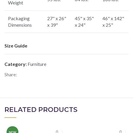
Weight
Packaging
27" x 26"
45" x 35"
46" x 142"
Dimensions
x 39"
x 24"
x 25"
Size Guide
Category:
Furniture
Share:
RELATED PRODUCTS
NEW