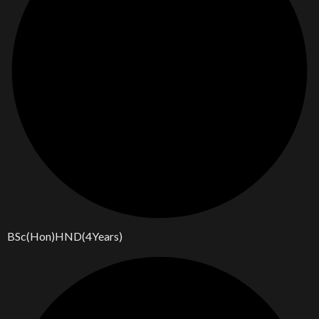
BSc(Hon)HND(4Years)