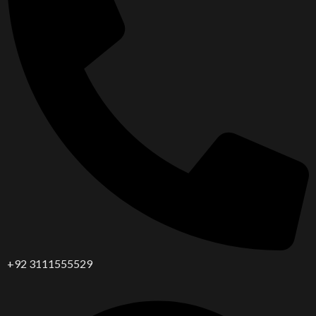
+92 3111555529