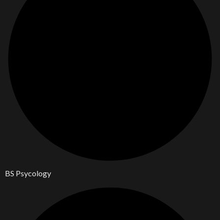
BS Psycology