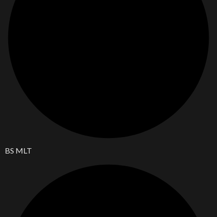
BS MLT