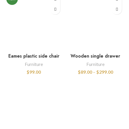
Eames plastic side chair
Wooden single drawer
Furniture
Furniture
$
99.00
$
89.00
–
$
299.00