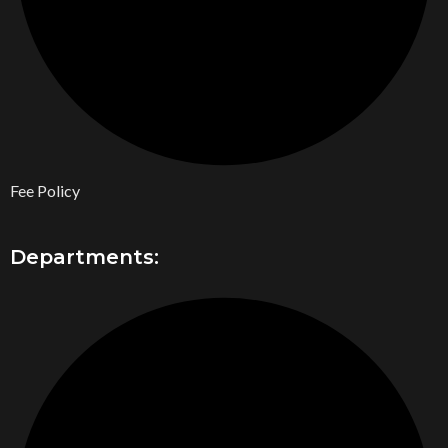
Fee Policy
Departments: