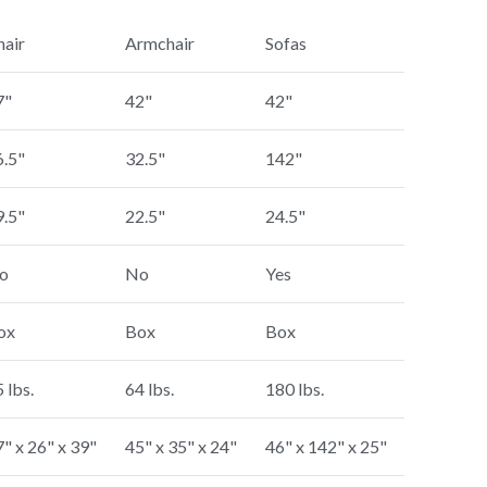
hair
Armchair
Sofas
7"
42"
42"
6.5"
32.5"
142"
9.5"
22.5"
24.5"
o
No
Yes
ox
Box
Box
 lbs.
64 lbs.
180 lbs.
" x 26" x 39"
45" x 35" x 24"
46" x 142" x 25"