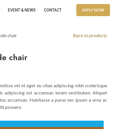
EVENT & NEWS
CONTACT
APPLY NOW
Back to products
ide chair
de chair
disse vel et eget eu vitae adipiscing nibh scelerisque
is adipiscing est accumsan lorem vestibulum. Aliquet
tus accumsan. Habitasse a purus nec ipsum a urna ac
it posuere.