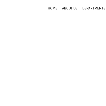
HOME
ABOUT US
DEPARTMENTS
New
Click to enlarge