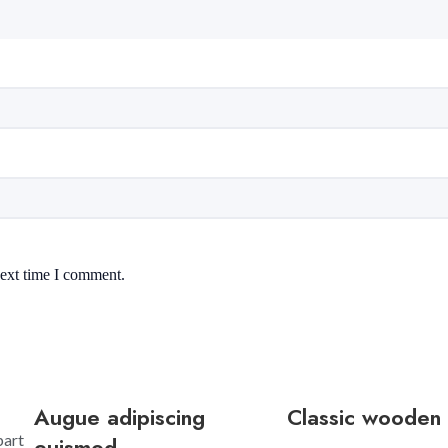
next time I comment.
Augue adipiscing
Classic wooden 
part
euismod