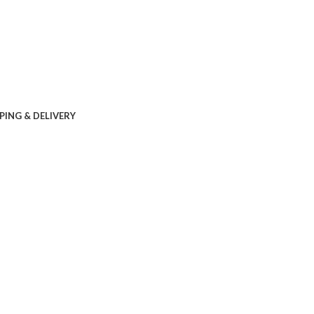
PING & DELIVERY