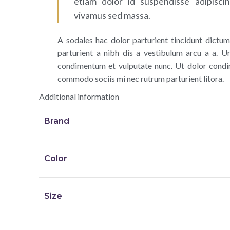
etiam dolor id suspendisse adipisci
vivamus sed massa.
A sodales hac dolor parturient tincidunt dict
parturient a nibh dis a vestibulum arcu a a. Ur
condimentum et vulputate nunc. Ut dolor condi
commodo sociis mi nec rutrum parturient litora.
Additional information
Brand
Color
Size