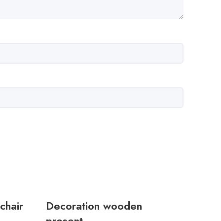
chair
Decoration wooden
present