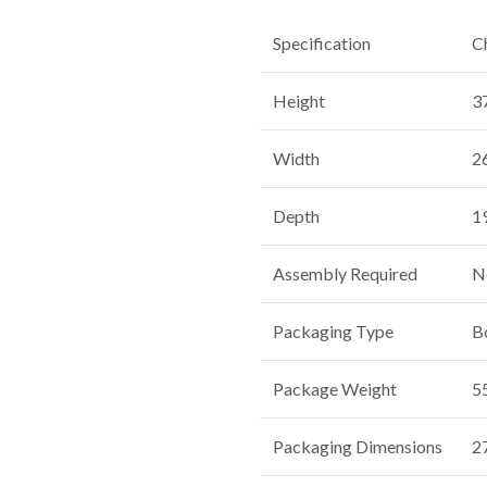
Specification
C
Height
3
Width
2
Depth
1
Assembly Required
N
Packaging Type
B
Package Weight
55
Packaging Dimensions
27