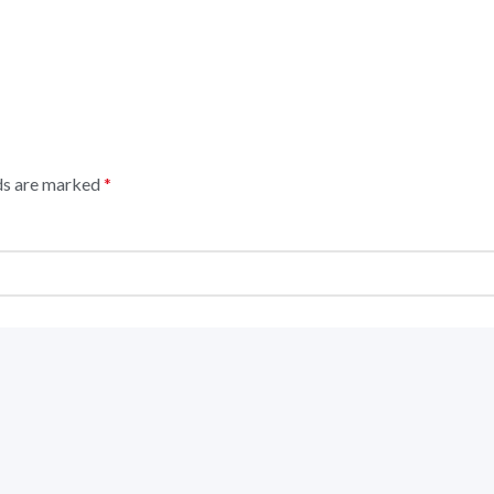
lds are marked
*