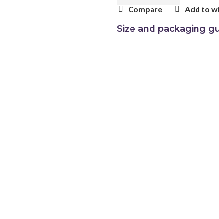
Compare
Add to wi
Size and packaging gu