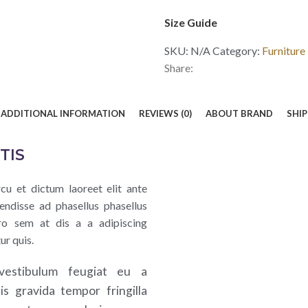
Size Guide
SKU:
N/A
Category:
Furniture
Share:
ADDITIONAL INFORMATION
REVIEWS (0)
ABOUT BRAND
SHIP
TIS
cu et dictum laoreet elit ante
endisse ad phasellus phasellus
ro sem at dis a a adipiscing
ur quis.
vestibulum feugiat eu a
uis gravida tempor fringilla