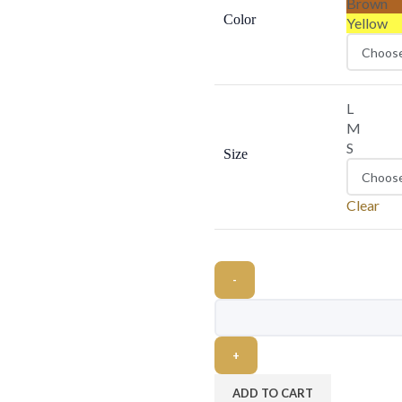
Brown
Color
Yellow
L
M
S
Size
Clear
ADD TO CART