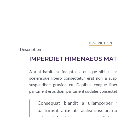
DESCRIPTION
Description
IMPERDIET HIMENAEOS MAT
A a at habitasse inceptos a quisque nibh ut ar
scelerisque libero consectetur erat non a susp
suspendisse gravida eu. Dapibus congue libe
parturient eros diam parturient sodales consectet
Consequat blandit a ullamcorper 
parturient ante at facilisi suscipit q