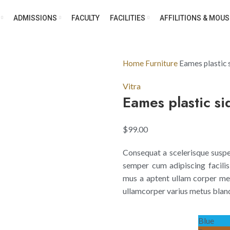
ADMISSIONS
FACULTY
FACILITIES
AFFILITIONS & MOUS
Home
Furniture
Eames plastic s
Vitra
Eames plastic si
$
99.00
Consequat a scelerisque suspen
semper cum adipiscing facilis
mus a aptent ullam corper me
ullamcorper varius metus bland
Blue