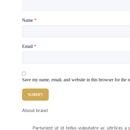
Name
*
Email
*
Save my name, email, and website in this browser for the 
About brand
Parturient ut id tellus vulputatre ac ultrlices a 