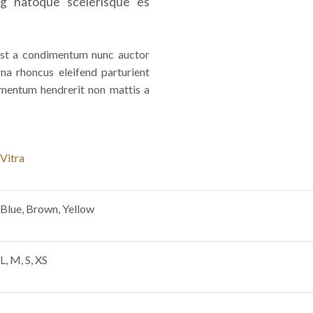
ng natoque scelerisque es
umst a condimentum nunc auctor
na rhoncus eleifend parturient
mentum hendrerit non mattis a
Vitra
Blue, Brown, Yellow
L, M, S, XS