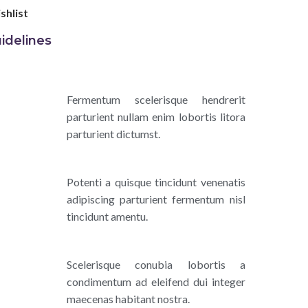
shlist
idelines
Fermentum scelerisque hendrerit
parturient nullam enim lobortis litora
parturient dictumst.
Potenti a quisque tincidunt venenatis
adipiscing parturient fermentum nisl
tincidunt
amentu
.
Scelerisque conubia lobortis a
condimentum ad eleifend dui integer
maecenas habitant nostra.