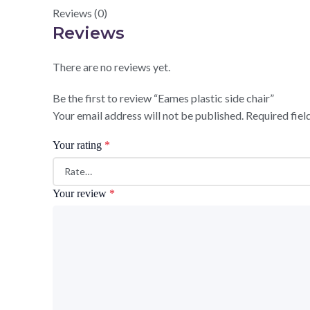
Reviews (0)
Reviews
There are no reviews yet.
Be the first to review “Eames plastic side chair”
Your email address will not be published.
Required fie
Your rating
*
Your review
*