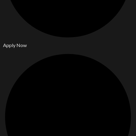
Apply Now