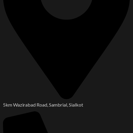
5km Wazirabad Road, Sambrial, Sialkot