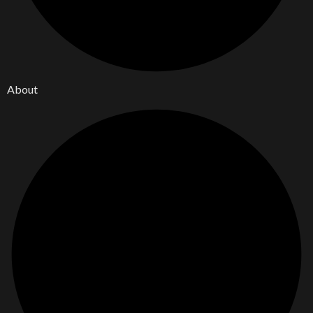
About