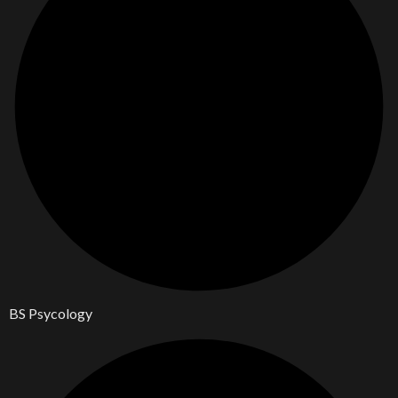
BS Psycology