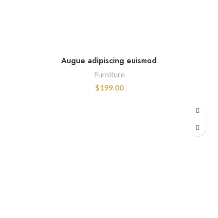
Augue adipiscing euismod
Furniture
$
199.00