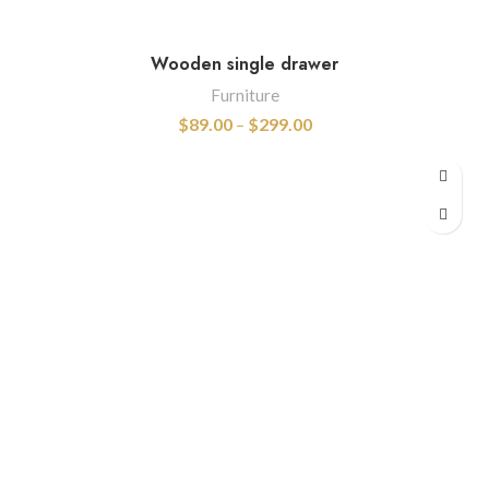
Wooden single drawer
Furniture
$
89.00
–
$
299.00