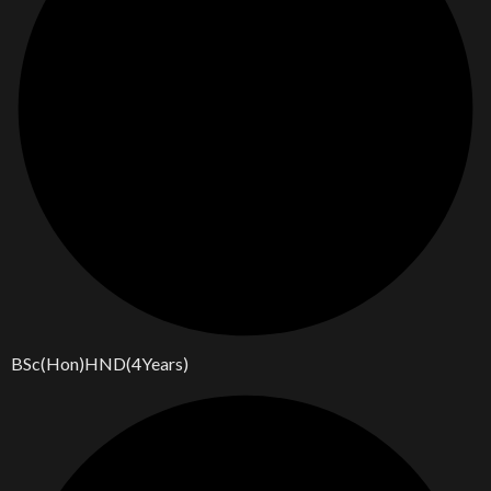
BSc(Hon)HND(4Years)