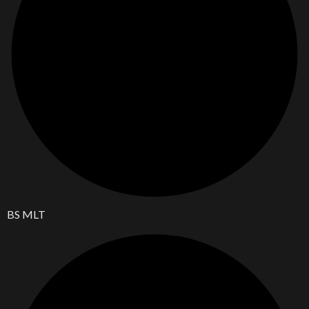
BS MLT