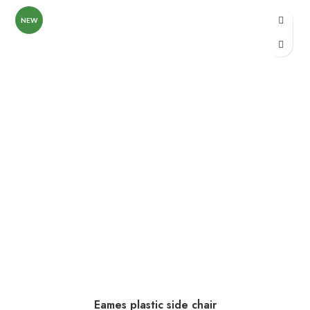
NEW
Eames plastic side chair