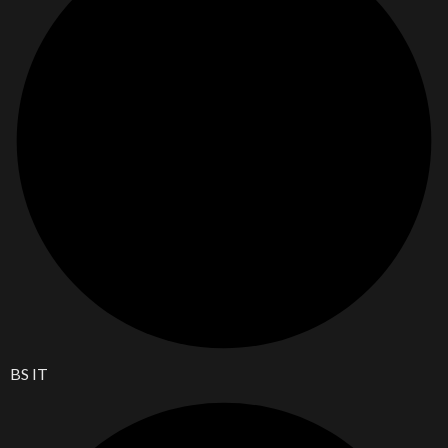
BS IT