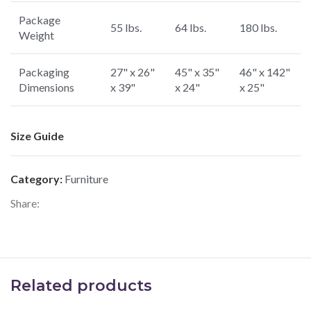
Package
55 lbs.
64 lbs.
180 lbs.
Weight
Packaging
27" x 26"
45" x 35"
46" x 142"
Dimensions
x 39"
x 24"
x 25"
Size Guide
Category:
Furniture
Share:
Related products