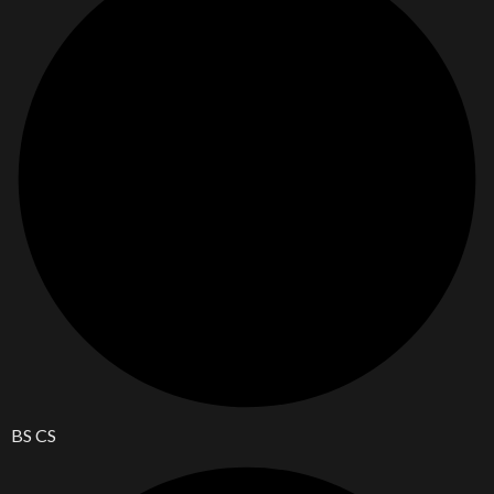
BS CS