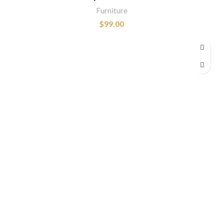
Furniture
$
99.00