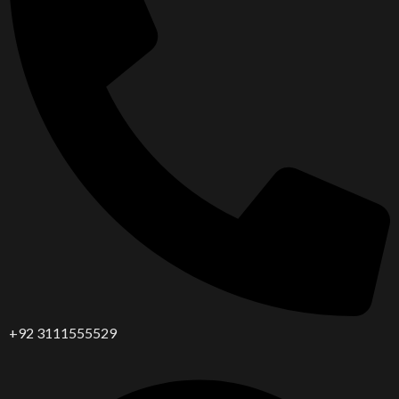
+92 3111555529