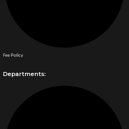
Fee Policy
Departments: