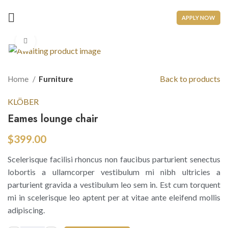
APPLY NOW
Click to enlarge
Back to products
Home
Furniture
KLÖBER
Eames lounge chair
$
399.00
Scelerisque facilisi rhoncus non faucibus parturient senectus
lobortis a ullamcorper vestibulum mi nibh ultricies a
parturient gravida a vestibulum leo sem in. Est cum torquent
mi in scelerisque leo aptent per at vitae ante eleifend mollis
adipiscing.