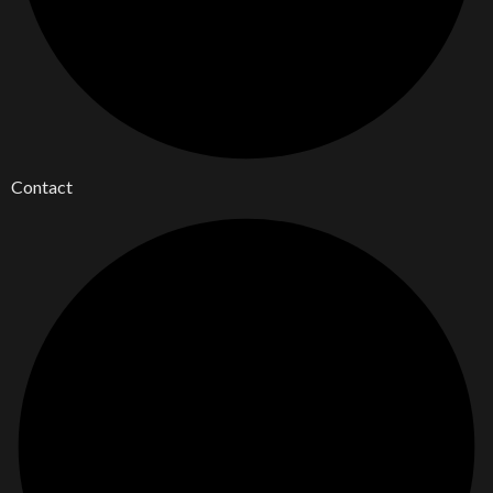
Contact