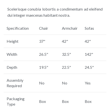
Scelerisque conubia lobortis a condimentum ad eleifend
dui integer maecenas habitant nostra.
Specification
Chair
Armchair
Sofas
Height
37"
42"
42"
Width
26.5"
32.5"
142"
Depth
19.5"
22.5"
24.5"
Assembly
No
No
Yes
Required
Packaging
Box
Box
Box
Type