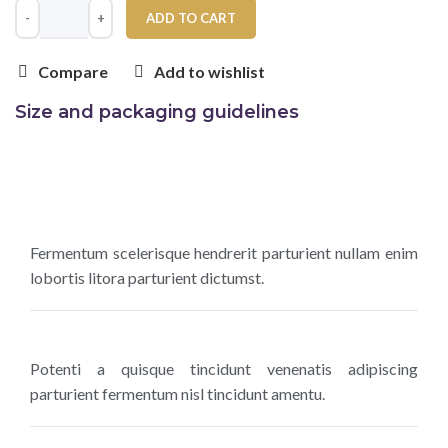
ADD TO CART
Compare
Add to wishlist
Size and packaging guidelines
Fermentum scelerisque hendrerit parturient nullam enim
lobortis litora parturient dictumst.
Potenti a quisque tincidunt venenatis adipiscing
parturient fermentum nisl tincidunt
amentu
.