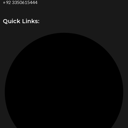
+92 3350615444
Quick Links: