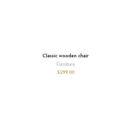
Classic wooden chair
Furniture
$
299.00