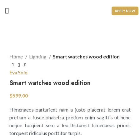
APPLY NOW
Click to enlarge
Home
Lighting
Smart watches wood edition
Eva Solo
Smart watches wood edition
$
599.00
Himenaeos parturient nam a justo placerat lorem erat
pretium a fusce pharetra pretium enim sagittis ut nunc
neque torquent sem a leo.Dictumst himenaeos primis
torquent ridiculus porttitor turpis.