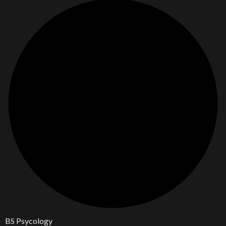
BS Psycology