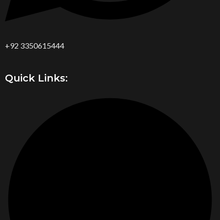
+92 3350615444
Quick Links: