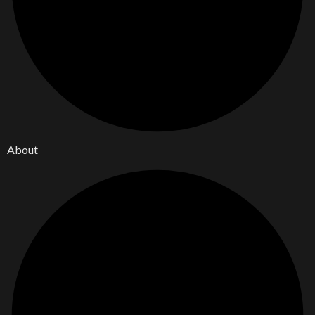
About