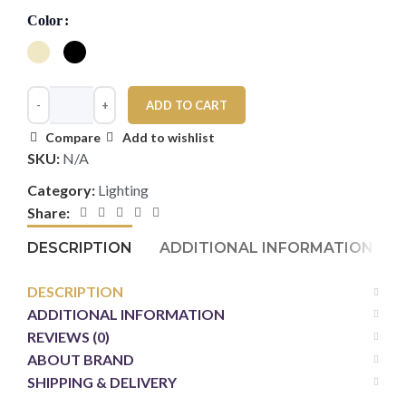
Color
ADD TO CART
Compare
Add to wishlist
SKU:
N/A
Category:
Lighting
Share:
DESCRIPTION
ADDITIONAL INFORMATION
DESCRIPTION
ADDITIONAL INFORMATION
REVIEWS (0)
ABOUT BRAND
SHIPPING & DELIVERY