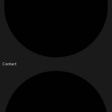
Contact