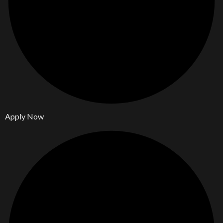
Apply Now