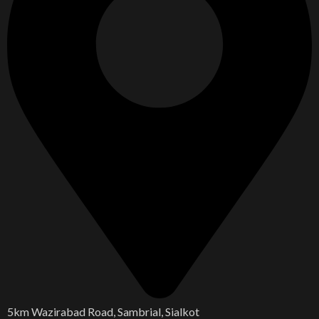
5km Wazirabad Road, Sambrial, Sialkot