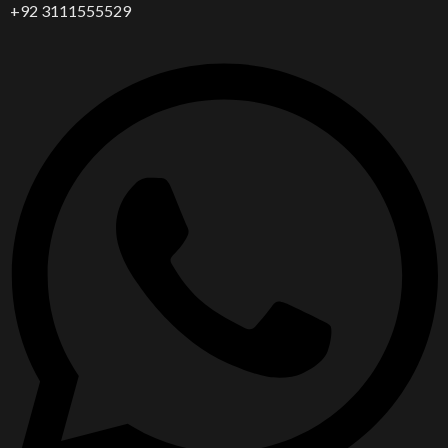
+92 3111555529