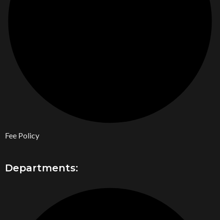
Fee Policy
Departments: