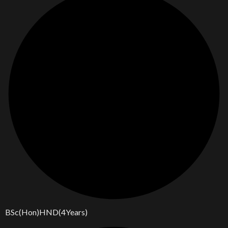
BSc(Hon)HND(4Years)