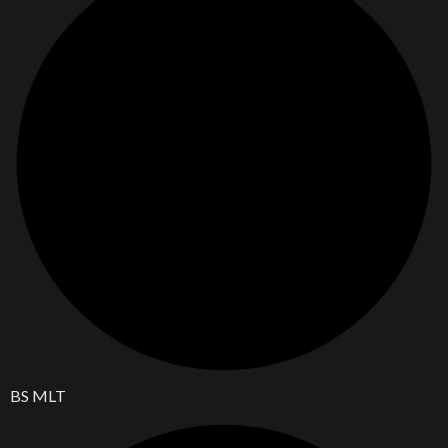
BS MLT