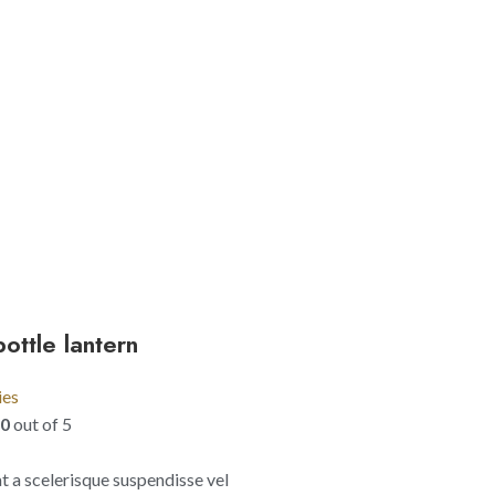
ottle lantern
ies
00
out of 5
 a scelerisque suspendisse vel