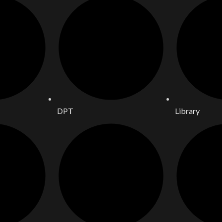
DPT
Library