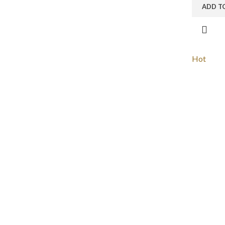
ADD T
Hot