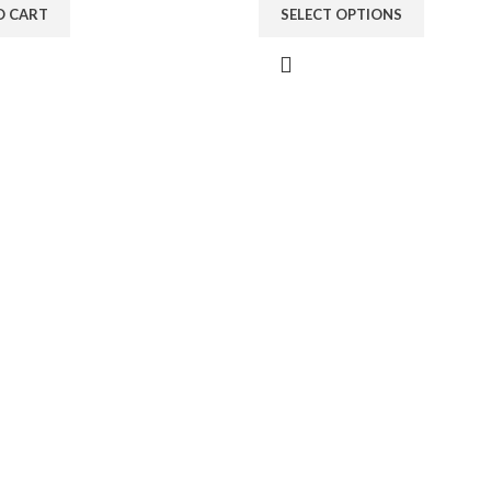
O CART
SELECT OPTIONS