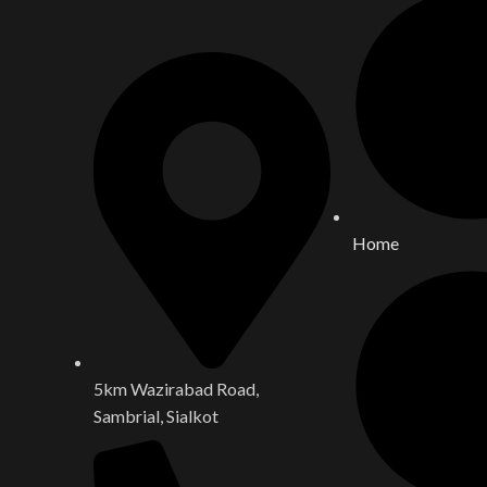
Home
5km Wazirabad Road,
Sambrial, Sialkot