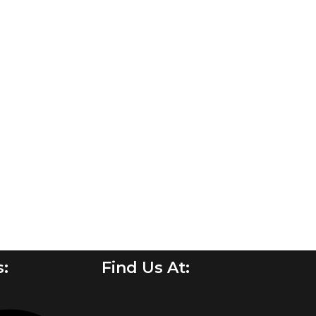
s:
Find Us At: