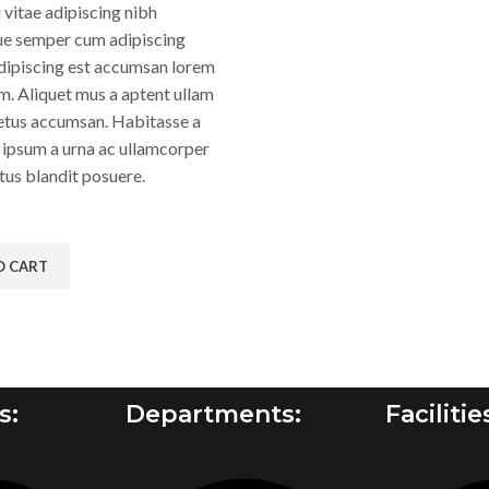
 vitae adipiscing nibh
ue semper cum adipiscing
 adipiscing est accumsan lorem
m. Aliquet mus a aptent ullam
tus accumsan. Habitasse a
 ipsum a urna ac ullamcorper
tus blandit posuere.
O CART
s:
Departments:
Facilitie