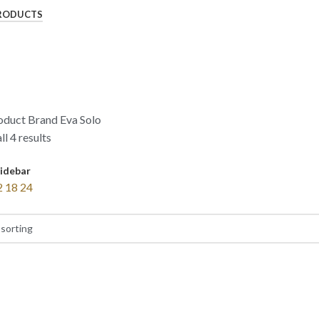
RODUCTS
oduct Brand
Eva Solo
l 4 results
idebar
2
18
24