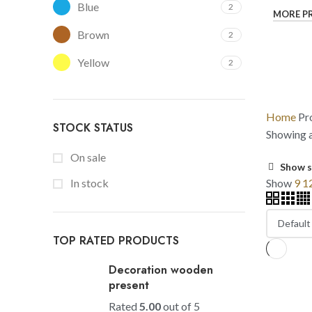
Blue
2
MORE P
Brown
2
Yellow
2
Home
Pr
STOCK STATUS
Showing al
On sale
Show s
Show
9
1
In stock
TOP RATED PRODUCTS
Decoration wooden
present
Rated
5.00
out of 5