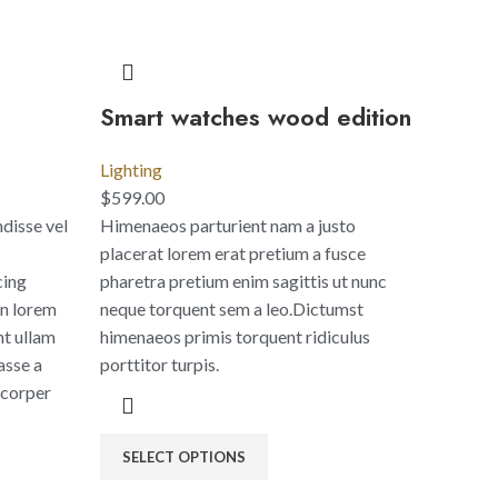
Smart watches wood edition
Lighting
$
599.00
disse vel
Himenaeos parturient nam a justo
placerat lorem erat pretium a fusce
cing
pharetra pretium enim sagittis ut nunc
an lorem
neque torquent sem a leo.Dictumst
nt ullam
himenaeos primis torquent ridiculus
asse a
porttitor turpis.
mcorper
SELECT OPTIONS