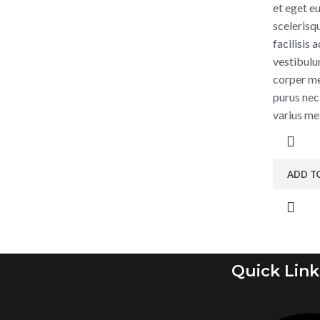
et eget eu
scelerisq
facilisis
vestibulu
corper me
purus nec
varius me
ADD T
Quick Link