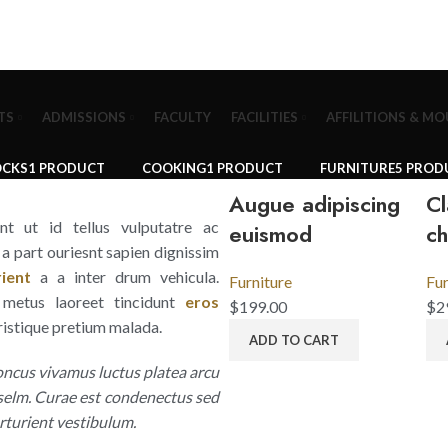
TS
ADMISSIONS
FACULTY
FACILITIES
AFFILITIONS & MO
OCKS
1 PRODUCT
COOKING
1 PRODUCT
FURNITURE
5 PROD
Augue adipiscing
Cl
ent ut id tellus vulputatre ac
euismod
ch
s a part ouriesnt sapien dignissim
ient
a a inter drum vehicula.
Furniture
Fur
metus laoreet tincidunt
eros
$
199.00
$
2
ristique pretium malada.
ADD TO CART
oncus vivamus luctus platea arcu
 selm. Curae est condenectus sed
rturient vestibulum.