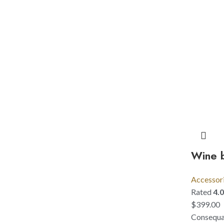
Wine b
Accessor
Rated
4.
$
399.00
Consequat