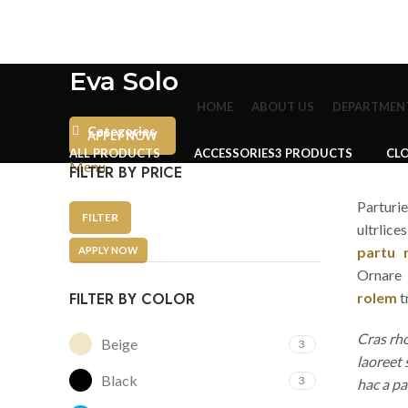
Eva Solo
HOME
ABOUT US
DEPARTMEN
Categories
APPLY NOW
ALL
PRODUCTS
ACCESSORIES
3 PRODUCTS
CL
Menu
FILTER BY PRICE
Parturi
FILTER
ultrlice
partu r
APPLY NOW
Ornare 
FILTER BY COLOR
rolem
t
Cras rh
Beige
3
laoreet
Black
3
hac a pa