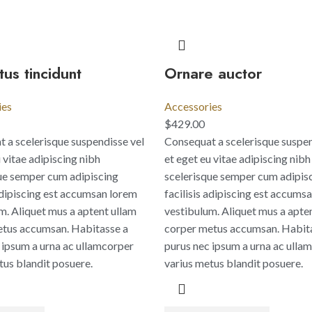
us tincidunt
Ornare auctor
ies
Accessories
$
429.00
 a scelerisque suspendisse vel
Consequat a scelerisque suspen
 vitae adipiscing nibh
et eget eu vitae adipiscing nibh
ue semper cum adipiscing
scelerisque semper cum adipis
 adipiscing est accumsan lorem
facilisis adipiscing est accums
m. Aliquet mus a aptent ullam
vestibulum. Aliquet mus a apte
tus accumsan. Habitasse a
corper metus accumsan. Habit
 ipsum a urna ac ullamcorper
purus nec ipsum a urna ac ulla
tus blandit posuere.
varius metus blandit posuere.