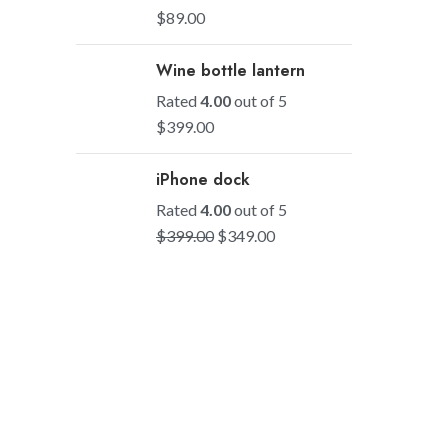
$
89.00
Wine bottle lantern
Rated
4.00
out of 5
$
399.00
iPhone dock
Rated
4.00
out of 5
$
399.00
$
349.00