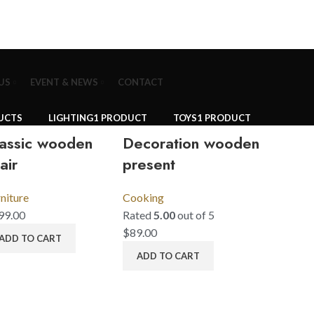
US
EVENT & NEWS
CONTACT
UCTS
LIGHTING
1 PRODUCT
TOYS
1 PRODUCT
assic wooden
Decoration wooden
air
present
niture
Cooking
99.00
Rated
5.00
out of 5
$
89.00
ADD TO CART
ADD TO CART