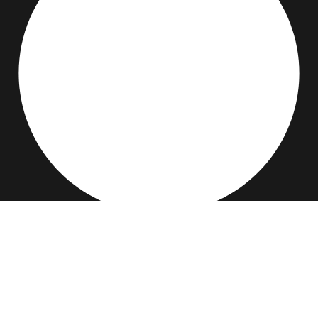
BS IT