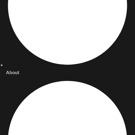
About