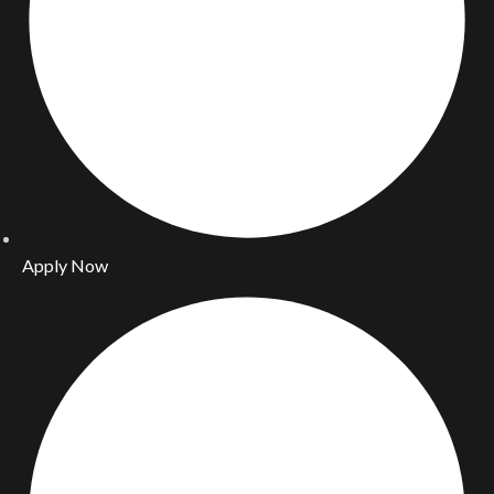
Apply Now