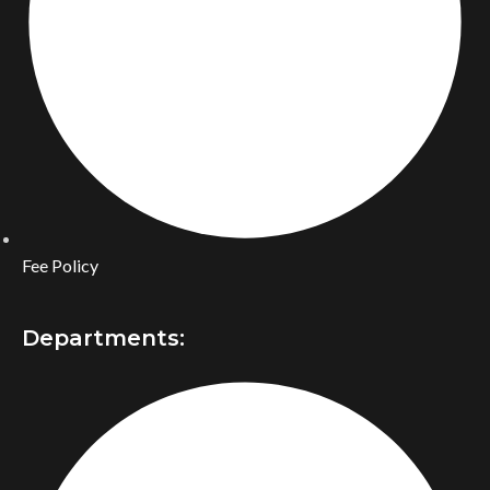
Fee Policy
Departments: