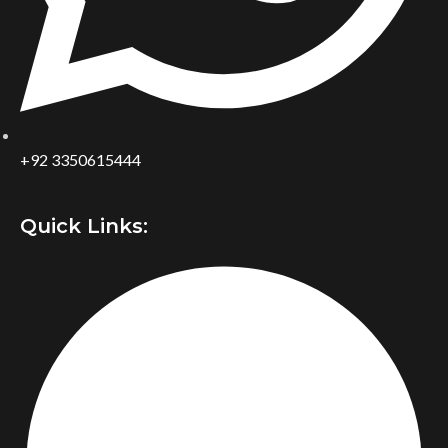
+92 3350615444
Quick Links: