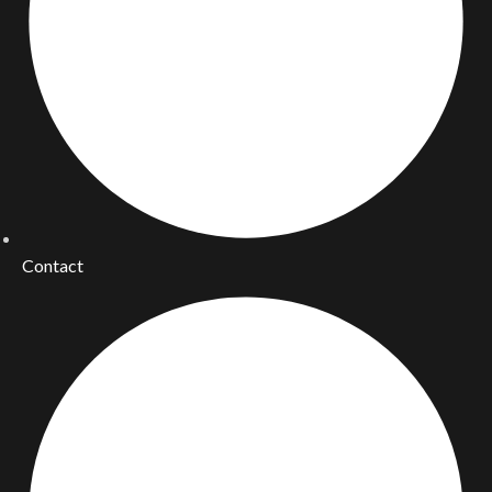
Contact