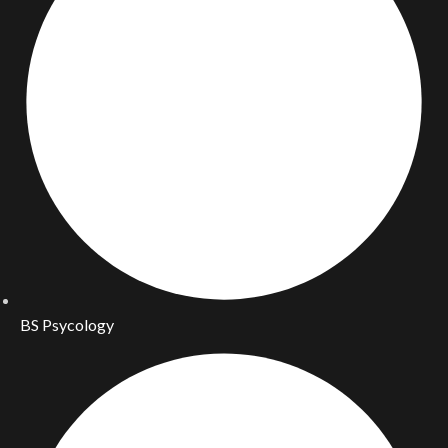
BS Psycology