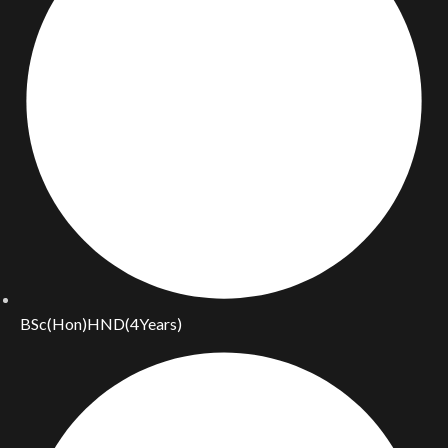
BSc(Hon)HND(4Years)