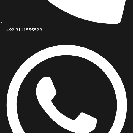
+92 3111555529