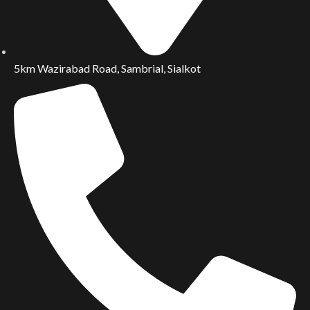
5km Wazirabad Road, Sambrial, Sialkot