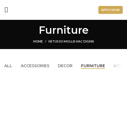
APPLY NOW
Furniture
HOME
NETUS EU MOLLIS HAC DIGNIS
ALL
ACCESSORIES
DECOR
FURNITURE
KITCH