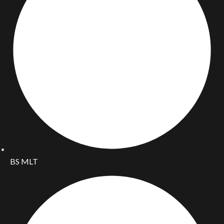
BS MLT